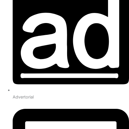
Advertorial