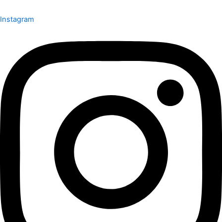
Instagram