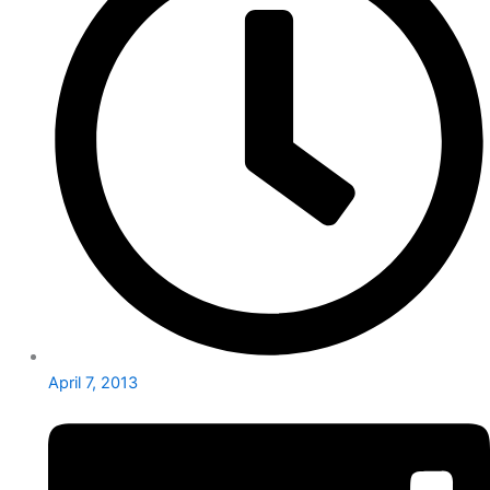
April 7, 2013