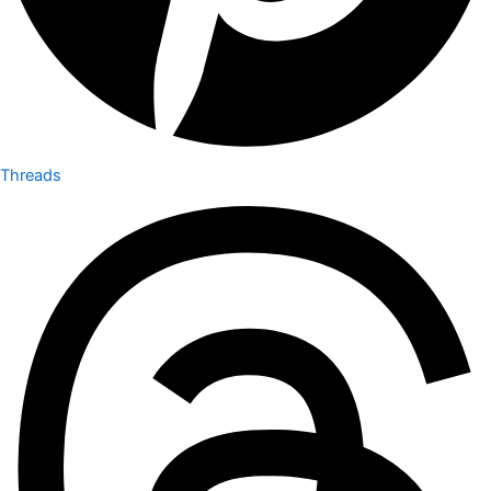
Threads