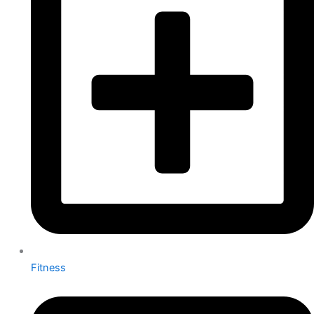
Fitness