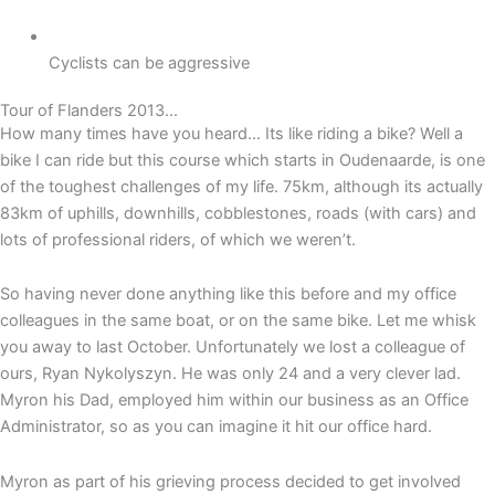
Cyclists can be aggressive
Tour of Flanders 2013...
How many times have you heard… Its like riding a bike? Well a
bike I can ride but this course which starts in Oudenaarde, is one
of the toughest challenges of my life. 75km, although its actually
83km of uphills, downhills, cobblestones, roads (with cars) and
lots of professional riders, of which we weren’t.
So having never done anything like this before and my office
colleagues in the same boat, or on the same bike. Let me whisk
you away to last October. Unfortunately we lost a colleague of
ours, Ryan Nykolyszyn. He was only 24 and a very clever lad.
Myron his Dad, employed him within our business as an Office
Administrator, so as you can imagine it hit our office hard.
Myron as part of his grieving process decided to get involved