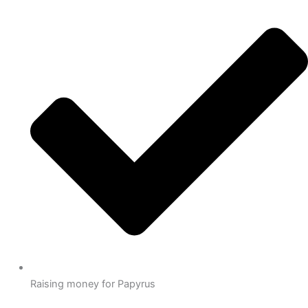
Raising money for Papyrus