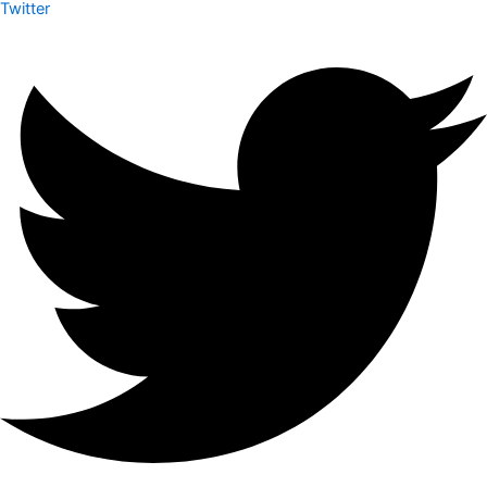
Twitter