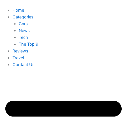
Skip
to
Home
content
Categories
Cars
News
Tech
The Top 9
Reviews
Travel
Contact Us