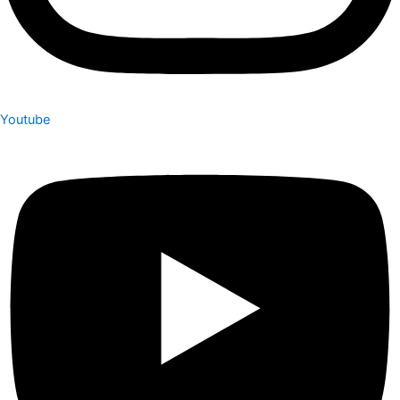
Youtube