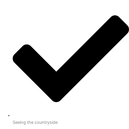
Seeing the countryside