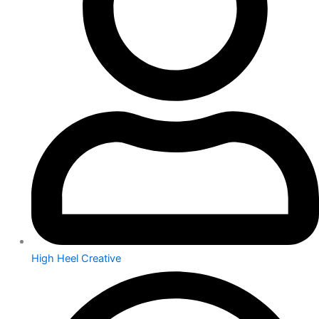
High Heel Creative