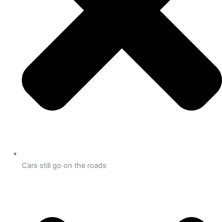
Cars still go on the roads