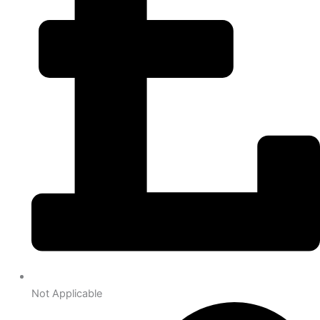
Not Applicable