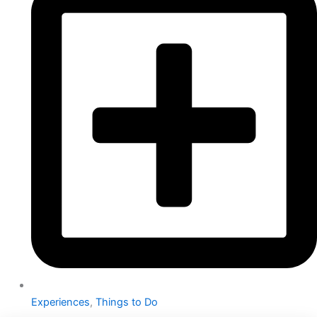
Experiences
,
Things to Do