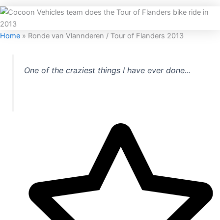
Home
»
Ronde van Vlannderen / Tour of Flanders 2013
One of the craziest things I have ever done...