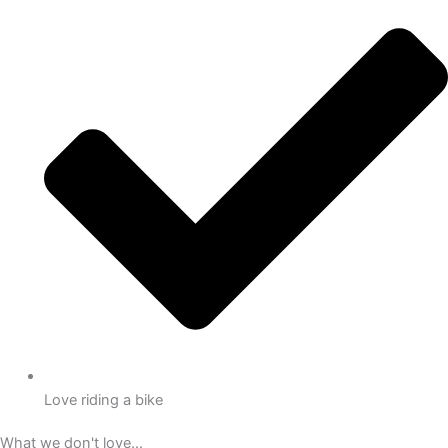
Love riding a bike
What we don't love...