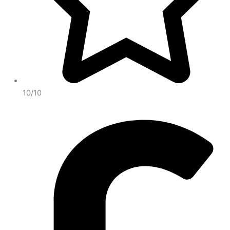
10/10