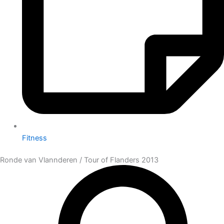
Fitness
Ronde van Vlannderen / Tour of Flanders 2013