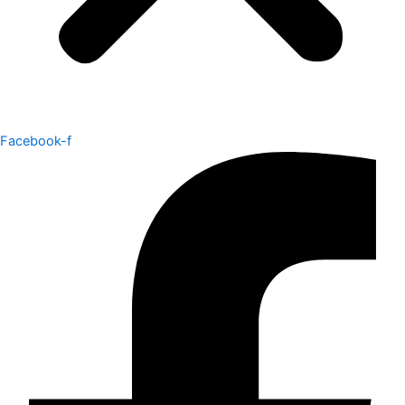
Facebook-f