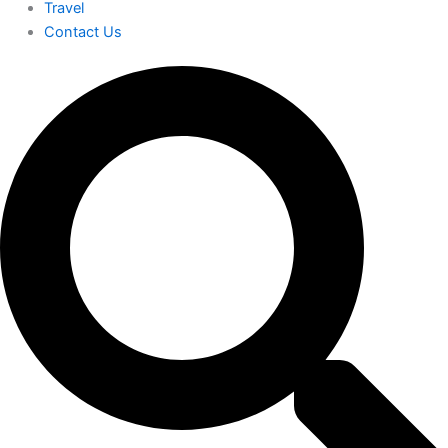
Travel
Contact Us