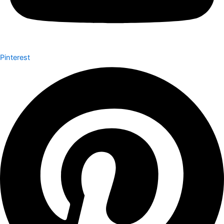
Pinterest