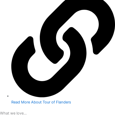
Read More About Tour of Flanders
What we love...