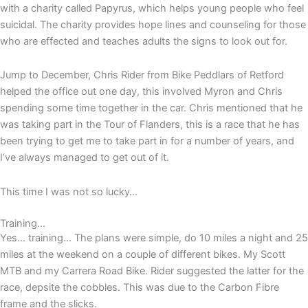
with a charity called Papyrus, which helps young people who feel
suicidal. The charity provides hope lines and counseling for those
who are effected and teaches adults the signs to look out for.
Jump to December, Chris Rider from Bike Peddlars of Retford
helped the office out one day, this involved Myron and Chris
spending some time together in the car. Chris mentioned that he
was taking part in the Tour of Flanders, this is a race that he has
been trying to get me to take part in for a number of years, and
I’ve always managed to get out of it.
This time I was not so lucky…
Training...
Yes… training… The plans were simple, do 10 miles a night and 25
miles at the weekend on a couple of different bikes. My Scott
MTB and my Carrera Road Bike. Rider suggested the latter for the
race, depsite the cobbles. This was due to the Carbon Fibre
frame and the slicks.