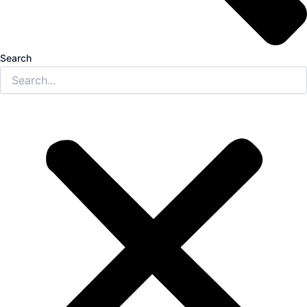
Search