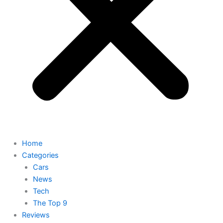
Home
Categories
Cars
News
Tech
The Top 9
Reviews