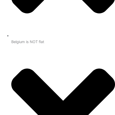
Belgium is NOT flat