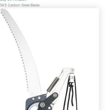
SK5 Carbon Steel Blade