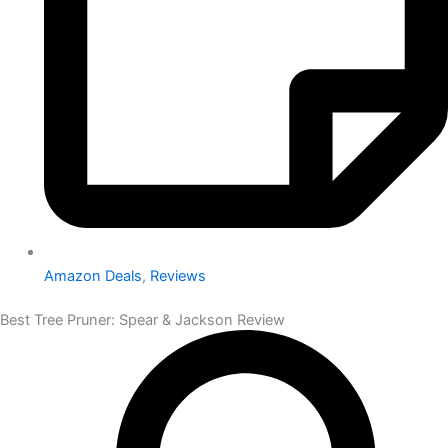
Amazon Deals
,
Reviews
Best Tree Pruner: Spear & Jackson Review