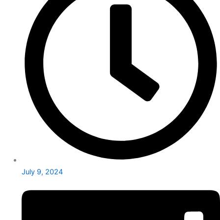
July 9, 2024