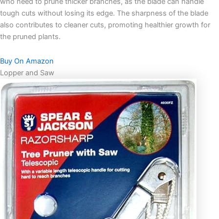
who need to prune thicker branches, as the blade can handle
tough cuts without losing its edge. The sharpness of the blade
also contributes to cleaner cuts, promoting healthier growth for
the pruned plants.
Buy On Amazon
Lopper and Saw