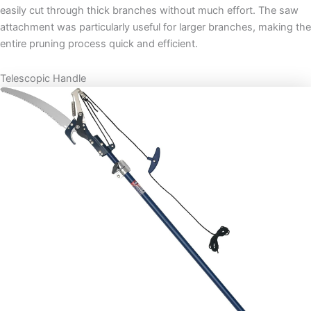
easily cut through thick branches without much effort. The saw
attachment was particularly useful for larger branches, making the
entire pruning process quick and efficient.
Telescopic Handle