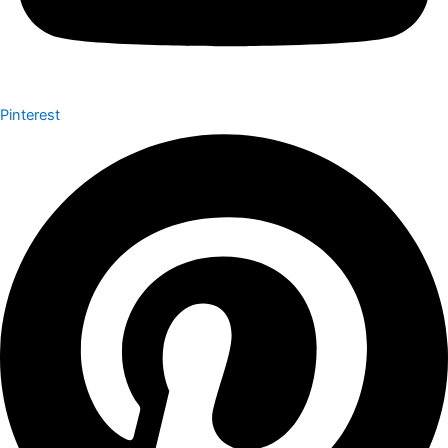
Pinterest