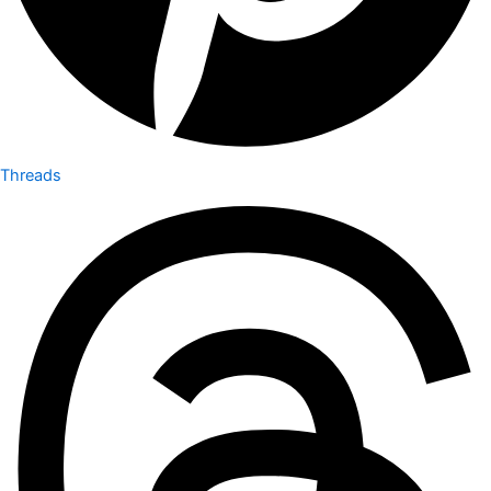
Threads