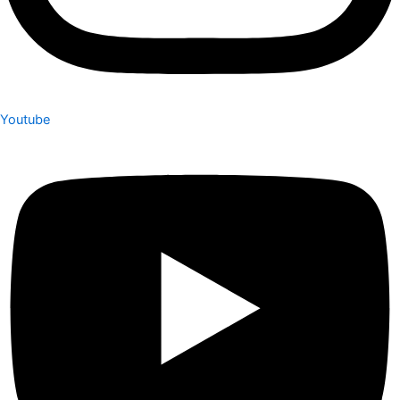
Youtube