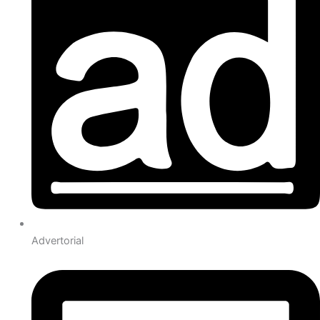
Advertorial