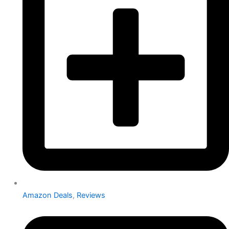
Amazon Deals
,
Reviews