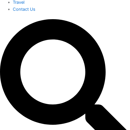
Travel
Contact Us