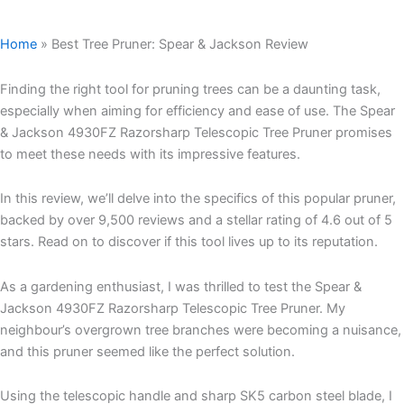
Home
»
Best Tree Pruner: Spear & Jackson Review
Finding the right tool for pruning trees can be a daunting task,
especially when aiming for efficiency and ease of use. The Spear
& Jackson 4930FZ Razorsharp Telescopic Tree Pruner promises
to meet these needs with its impressive features.
In this review, we’ll delve into the specifics of this popular pruner,
backed by over 9,500 reviews and a stellar rating of 4.6 out of 5
stars. Read on to discover if this tool lives up to its reputation.
As a gardening enthusiast, I was thrilled to test the Spear &
Jackson 4930FZ Razorsharp Telescopic Tree Pruner. My
neighbour’s overgrown tree branches were becoming a nuisance,
and this pruner seemed like the perfect solution.
Using the telescopic handle and sharp SK5 carbon steel blade, I