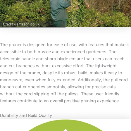
Credit – amazon.co.uk
The pruner is designed for ease of use, with features that make it
accessible to both novice and experienced gardeners. The
telescopic handle and sharp blade ensure that users can reach
and cut branches without excessive effort. The lightweight
design of the pruner, despite its robust build, makes it easy to
manoeuvre, even when fully extended. Additionally, the pull cord
branch cutter operates smoothly, allowing for precise cuts
without the cord slipping off the pulleys. These user-friendly
features contribute to an overall positive pruning experience.
Durability and Build Quality