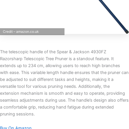
Credit – amazon.co.uk
The telescopic handle of the Spear & Jackson 4930FZ
Razorsharp Telescopic Tree Pruner is a standout feature. It
extends up to 234 cm, allowing users to reach high branches
with ease. This variable length handle ensures that the pruner can
be adjusted to suit different tasks and heights, making it a
versatile tool for various pruning needs. Additionally, the
extension mechanism is smooth and easy to operate, providing
seamless adjustments during use. The handle’s design also offers
a comfortable grip, reducing hand fatigue during extended
pruning sessions.
Buy On Amazon