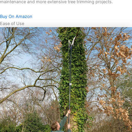
maintenance and more extensive tree trimming projects.
Buy On Amazon
Ease of Use