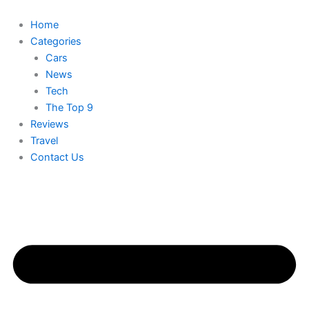
Skip
to
Home
content
Categories
Cars
News
Tech
The Top 9
Reviews
Travel
Contact Us