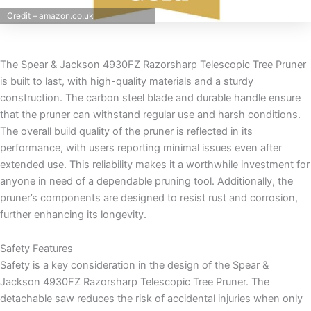
Credit – amazon.co.uk
The Spear & Jackson 4930FZ Razorsharp Telescopic Tree Pruner
is built to last, with high-quality materials and a sturdy
construction. The carbon steel blade and durable handle ensure
that the pruner can withstand regular use and harsh conditions.
The overall build quality of the pruner is reflected in its
performance, with users reporting minimal issues even after
extended use. This reliability makes it a worthwhile investment for
anyone in need of a dependable pruning tool. Additionally, the
pruner’s components are designed to resist rust and corrosion,
further enhancing its longevity.
Safety Features
Safety is a key consideration in the design of the Spear &
Jackson 4930FZ Razorsharp Telescopic Tree Pruner. The
detachable saw reduces the risk of accidental injuries when only