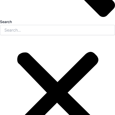
Search