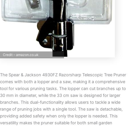
Credit – amazon.co.uk
The Spear & Jackson 4930FZ Razorsharp Telescopic Tree Pruner
comes with both a lopper and a saw, making it a comprehensive
tool for various pruning tasks. The lopper can cut branches up to
30 mm in diameter, while the 33 cm saw is designed for larger
branches. This dual-functionality allows users to tackle a wide
range of pruning jobs with a single tool. The saw is detachable,
providing added safety when only the lopper is needed. This
versatility makes the pruner suitable for both small garden