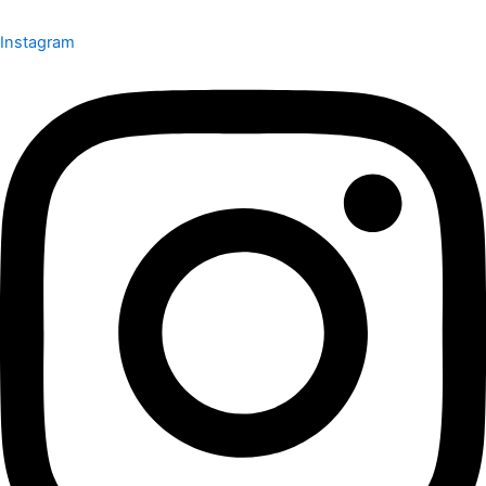
Instagram