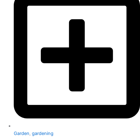
Garden
,
gardening