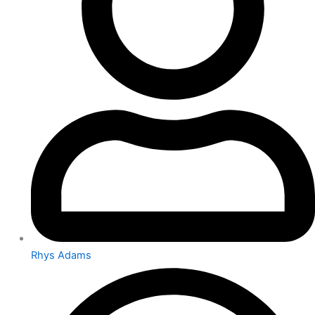
Rhys Adams