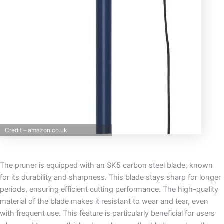
Credit – amazon.co.uk
The pruner is equipped with an SK5 carbon steel blade, known
for its durability and sharpness. This blade stays sharp for longer
periods, ensuring efficient cutting performance. The high-quality
material of the blade makes it resistant to wear and tear, even
with frequent use. This feature is particularly beneficial for users