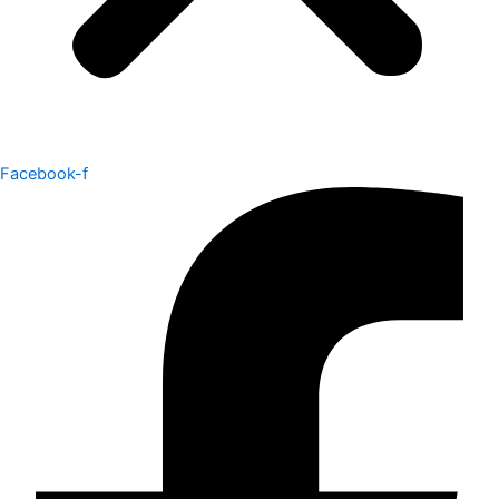
Facebook-f