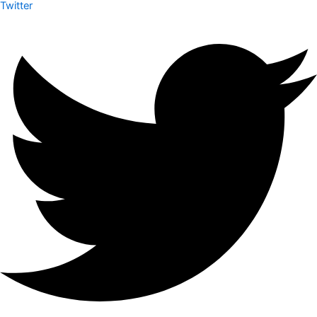
Twitter