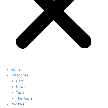
Home
Categories
Cars
News
Tech
The Top 9
Reviews