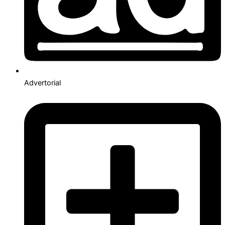
Advertorial