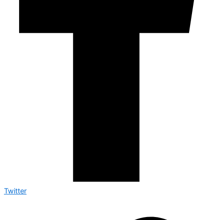
Twitter