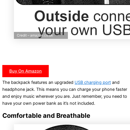
Credit – amazon.co.uk
Buy On Amazon
The backpack features an upgraded
USB charging port
and
headphone jack. This means you can charge your phone faster
and enjoy music wherever you are. Just remember, you need to
have your own power bank as it’s not included.
Comfortable and Breathable