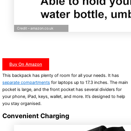
Credit – amazon.co.uk
Buy On Amazon
This backpack has plenty of room for all your needs. It has
separate compartments
for laptops up to 17.3 inches. The main
pocket is large, and the front pocket has several dividers for
your phone, iPad, keys, wallet, and more. It’s designed to help
you stay organised.
Convenient Charging