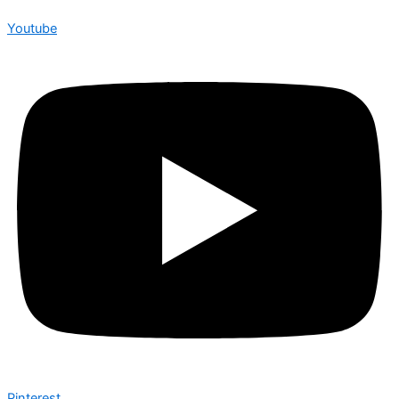
Youtube
Pinterest