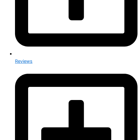
Reviews