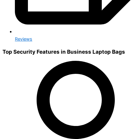
Reviews
Top Security Features in Business Laptop Bags