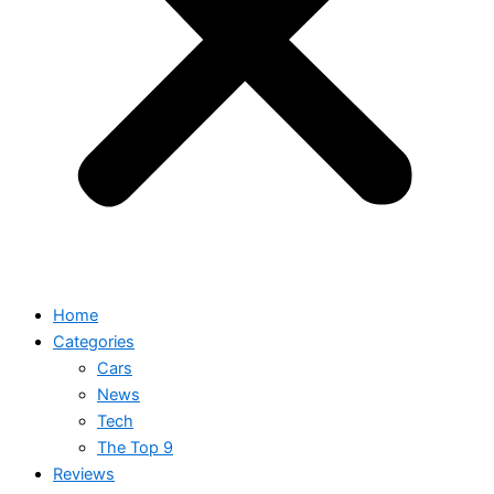
Home
Categories
Cars
News
Tech
The Top 9
Reviews