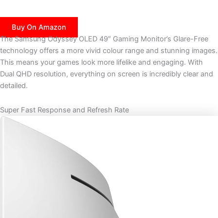
Buy On Amazon
The Samsung Odyssey OLED 49″ Gaming Monitor’s Glare-Free
technology offers a more vivid colour range and stunning images.
This means your games look more lifelike and engaging. With
Dual QHD resolution, everything on screen is incredibly clear and
detailed.
Super Fast Response and Refresh Rate