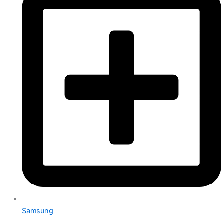
Samsung