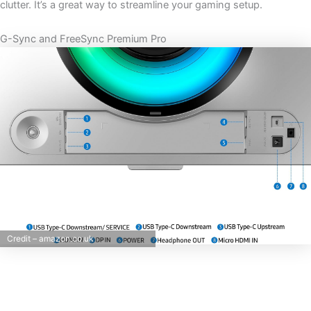
clutter. It’s a great way to streamline your gaming setup.
G-Sync and FreeSync Premium Pro
Credit – amazon.co.uk