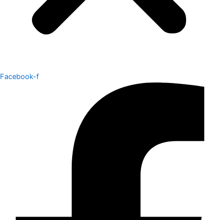
Facebook-f