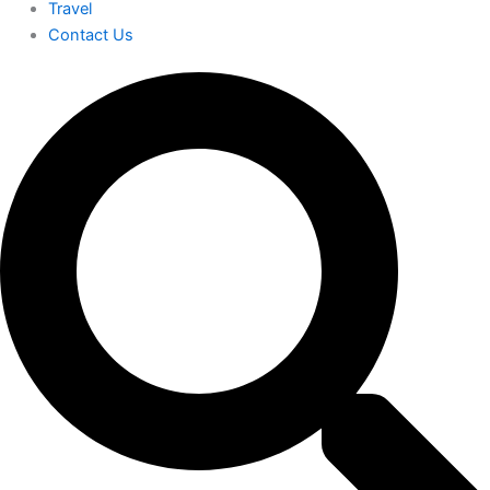
Travel
Contact Us