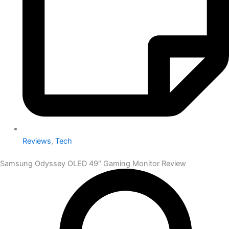
Reviews
,
Tech
Samsung Odyssey OLED 49″ Gaming Monitor Review