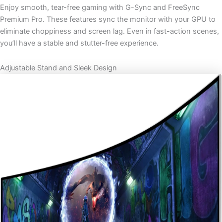
Enjoy smooth, tear-free gaming with G-Sync and FreeSync
Premium Pro. These features sync the monitor with your GPU to
eliminate choppiness and screen lag. Even in fast-action scenes,
you’ll have a stable and stutter-free experience.
Adjustable Stand and Sleek Design