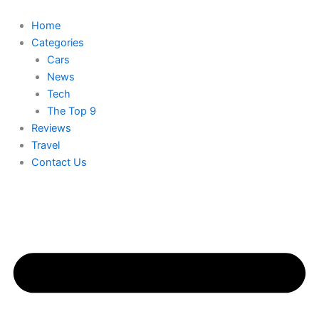
Skip
to
Home
content
Categories
Cars
News
Tech
The Top 9
Reviews
Travel
Contact Us