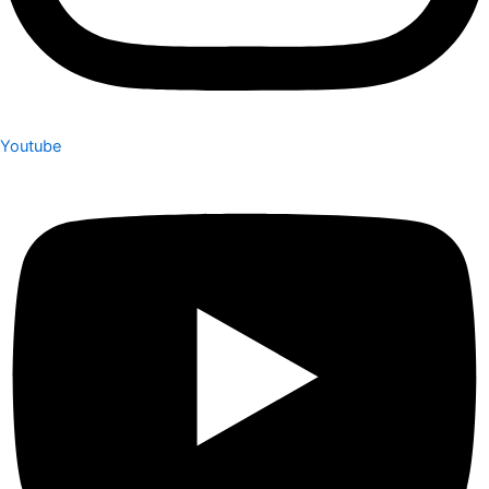
Youtube