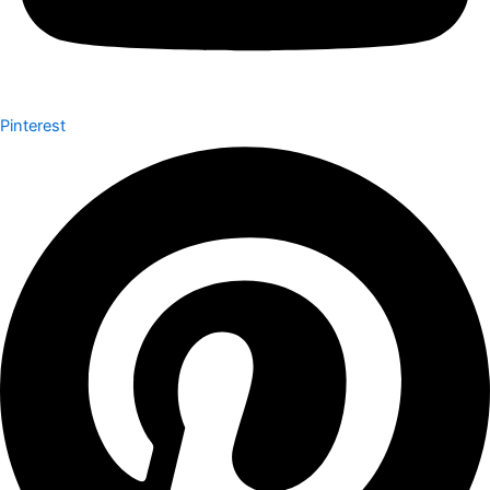
Pinterest