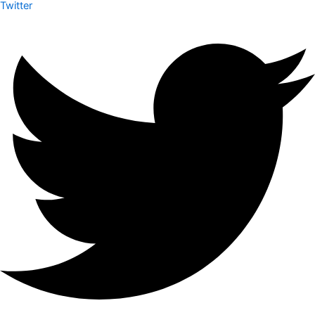
Twitter