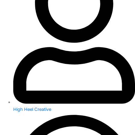
High Heel Creative