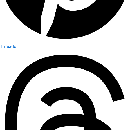
Threads