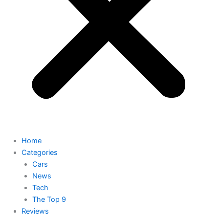
Home
Categories
Cars
News
Tech
The Top 9
Reviews