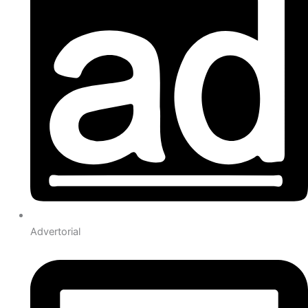
Advertorial