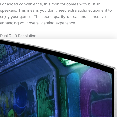
For added convenience, this monitor comes with built-in
speakers. This means you don’t need extra audio equipment to
enjoy your games. The sound quality is clear and immersive,
enhancing your overall gaming experience.
Dual QHD Resolution