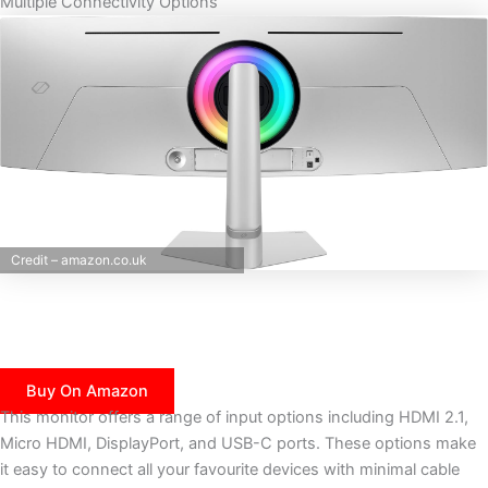
Multiple Connectivity Options
Credit – amazon.co.uk
Buy On Amazon
This monitor offers a range of input options including HDMI 2.1,
Micro HDMI, DisplayPort, and USB-C ports. These options make
it easy to connect all your favourite devices with minimal cable