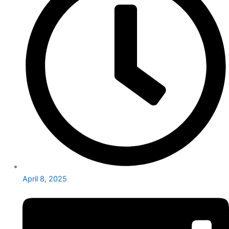
April 8, 2025