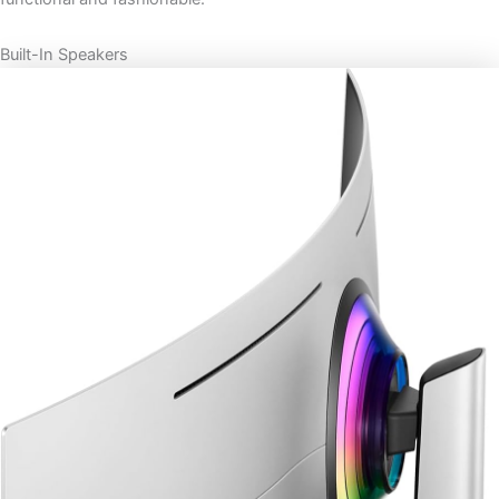
Built-In Speakers