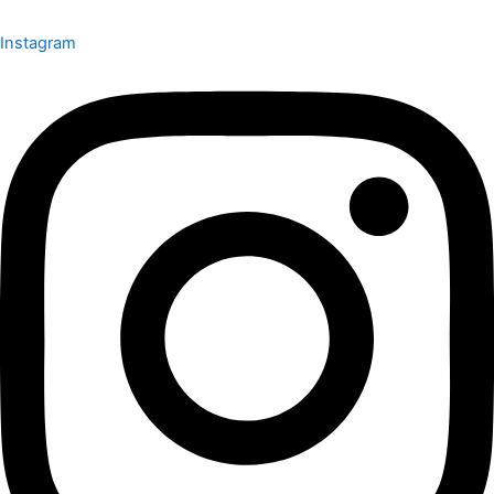
Instagram