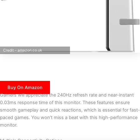
Credit – amazon.co.uk
Buy On Amazon
Gamers will appreciate the 240Hz refresh rate and near-instant
0.03ms response time of this monitor. These features ensure
smooth gameplay and quick reactions, which is essential for fast-
paced games. You won’t miss a beat with this high-performance
monitor.