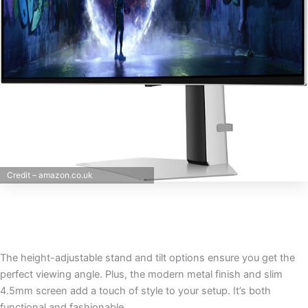
Credit – amazon.co.uk
The height-adjustable stand and tilt options ensure you get the
perfect viewing angle. Plus, the modern metal finish and slim
4.5mm screen add a touch of style to your setup. It’s both
functional and fashionable.