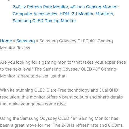
240Hz Refresh Rate Monitor
,
49 inch Gaming Monitor
,
Computer Accessories
,
HDMI 2.1 Monitor
,
Monitors
,
Samsung OLED Gaming Monitor
Home
»
Samsung
»
Samsung Odyssey OLED 49″ Gaming
Monitor Review
Are you looking for a gaming monitor that takes your experience
to the next level? The Samsung Odyssey OLED 49″ Gaming
Monitor is here to deliver just that.
With its stunning OLED Glare Free technology and Dual QHD
resolution, this monitor offers vibrant colours and sharp details
that make your games come alive.
Using the Samsung Odyssey OLED 49″ Gaming Monitor has
been a great move for me. The 240Hz refresh rate and 0.03ms