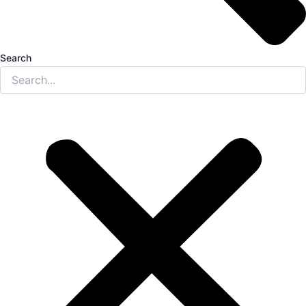
Search