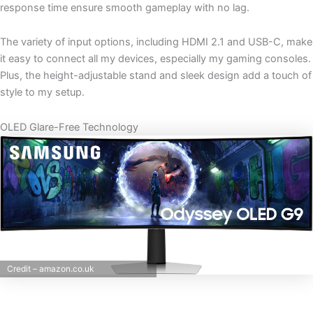
response time ensure smooth gameplay with no lag.
The variety of input options, including HDMI 2.1 and USB-C, make
it easy to connect all my devices, especially my gaming consoles.
Plus, the height-adjustable stand and sleek design add a touch of
style to my setup.
OLED Glare-Free Technology
Credit – amazon.co.uk