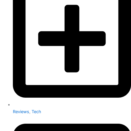
Reviews
,
Tech