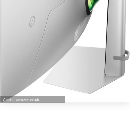
Credit – amazon.co.uk