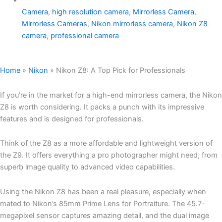
Camera
,
high resolution camera
,
Mirrorless Camera
,
Mirrorless Cameras
,
Nikon mirrorless camera
,
Nikon Z8
camera
,
professional camera
Home
»
Nikon
»
Nikon Z8: A Top Pick for Professionals
If you’re in the market for a high-end mirrorless camera, the Nikon
Z8 is worth considering. It packs a punch with its impressive
features and is designed for professionals.
Think of the Z8 as a more affordable and lightweight version of
the Z9. It offers everything a pro photographer might need, from
superb image quality to advanced video capabilities.
Using the Nikon Z8 has been a real pleasure, especially when
mated to Nikon’s 85mm Prime Lens for Portraiture. The 45.7-
megapixel sensor captures amazing detail, and the dual image