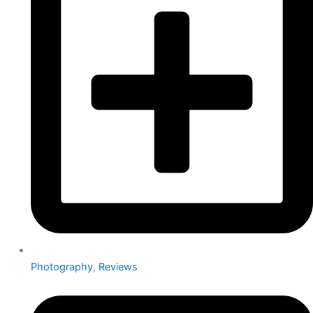
Photography
,
Reviews