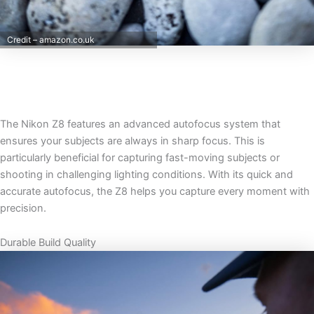
Credit – amazon.co.uk
The Nikon Z8 features an advanced autofocus system that
ensures your subjects are always in sharp focus. This is
particularly beneficial for capturing fast-moving subjects or
shooting in challenging lighting conditions. With its quick and
accurate autofocus, the Z8 helps you capture every moment with
precision.
Durable Build Quality