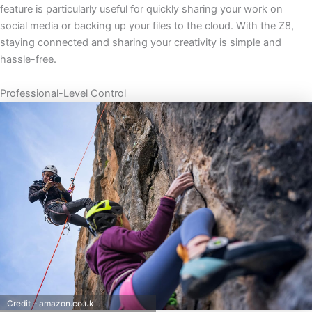
feature is particularly useful for quickly sharing your work on
social media or backing up your files to the cloud. With the Z8,
staying connected and sharing your creativity is simple and
hassle-free.
Professional-Level Control
Credit – amazon.co.uk