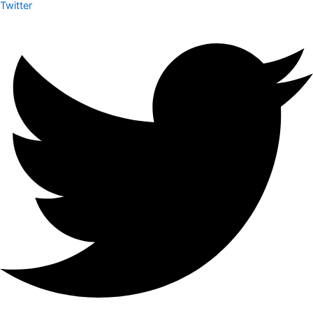
Twitter