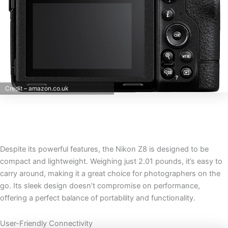
Credit – amazon.co.uk
Despite its powerful features, the Nikon Z8 is designed to be
compact and lightweight. Weighing just 2.01 pounds, it’s easy to
carry around, making it a great choice for photographers on the
go. Its sleek design doesn’t compromise on performance,
offering a perfect balance of portability and functionality.
User-Friendly Connectivity