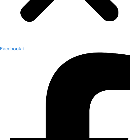
Facebook-f