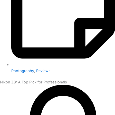
Photography
,
Reviews
Nikon Z8: A Top Pick for Professionals