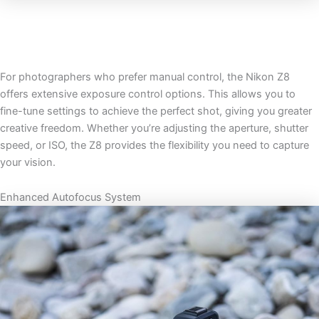
For photographers who prefer manual control, the Nikon Z8
offers extensive exposure control options. This allows you to
fine-tune settings to achieve the perfect shot, giving you greater
creative freedom. Whether you’re adjusting the aperture, shutter
speed, or ISO, the Z8 provides the flexibility you need to capture
your vision.
Enhanced Autofocus System