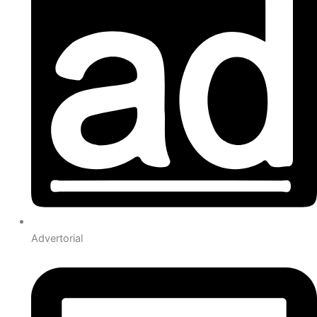
Advertorial