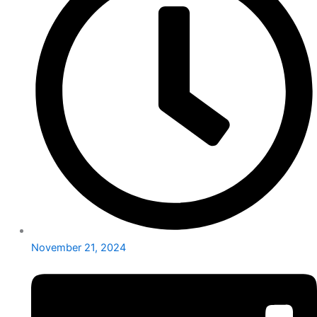
November 21, 2024