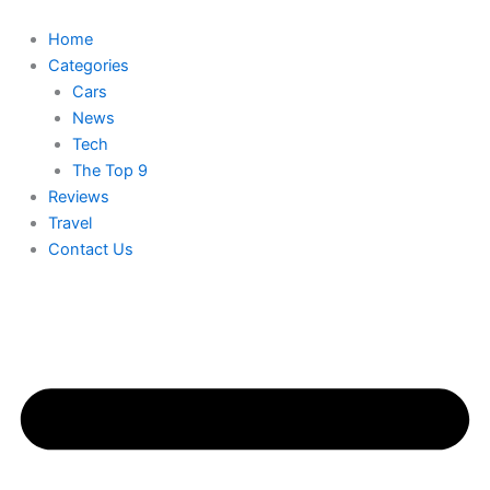
Skip
to
Home
content
Categories
Cars
News
Tech
The Top 9
Reviews
Travel
Contact Us