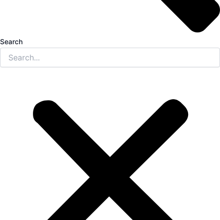
Search