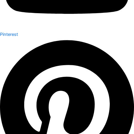
Pinterest