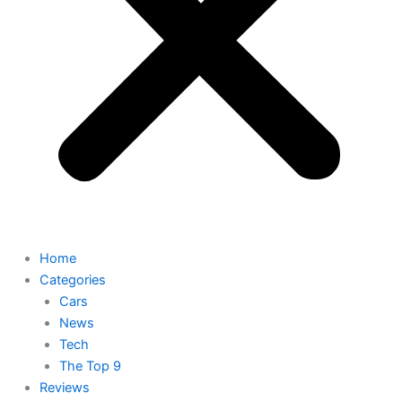
Home
Categories
Cars
News
Tech
The Top 9
Reviews