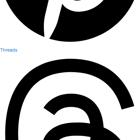
Threads