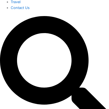
Travel
Contact Us