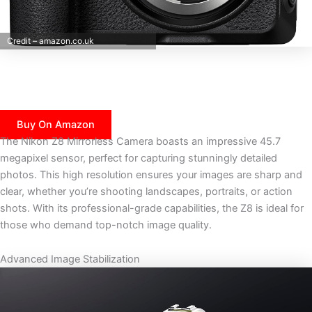
Credit – amazon.co.uk
Buy On Amazon
The Nikon Z8 Mirrorless Camera boasts an impressive 45.7
megapixel sensor, perfect for capturing stunningly detailed
photos. This high resolution ensures your images are sharp and
clear, whether you’re shooting landscapes, portraits, or action
shots. With its professional-grade capabilities, the Z8 is ideal for
those who demand top-notch image quality.
Advanced Image Stabilization