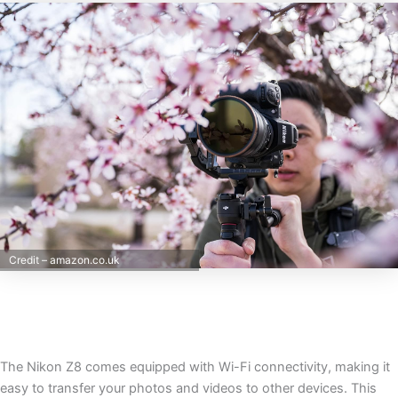
Credit – amazon.co.uk
The Nikon Z8 comes equipped with Wi-Fi connectivity, making it
easy to transfer your photos and videos to other devices. This