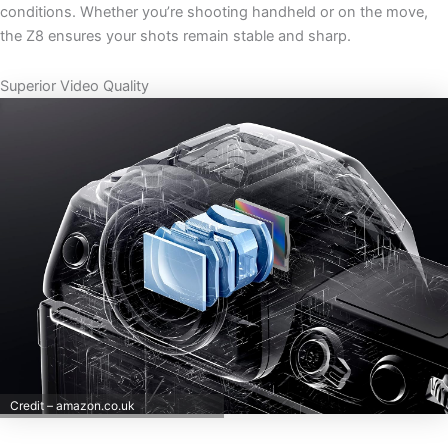
conditions. Whether you’re shooting handheld or on the move,
the Z8 ensures your shots remain stable and sharp.
Superior Video Quality
Credit – amazon.co.uk