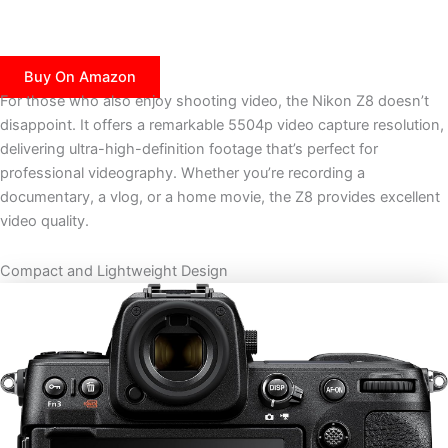
Buy On Amazon
For those who also enjoy shooting video, the Nikon Z8 doesn’t
disappoint. It offers a remarkable 5504p video capture resolution,
delivering ultra-high-definition footage that’s perfect for
professional videography. Whether you’re recording a
documentary, a vlog, or a home movie, the Z8 provides excellent
video quality.
Compact and Lightweight Design