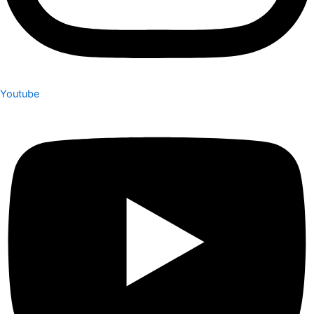
Youtube