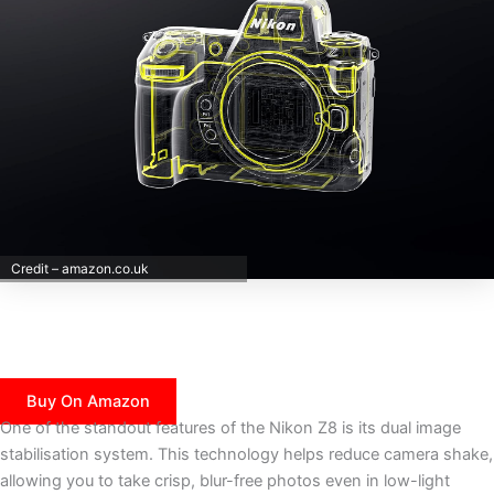
Credit – amazon.co.uk
Buy On Amazon
One of the standout features of the Nikon Z8 is its dual image
stabilisation system. This technology helps reduce camera shake,
allowing you to take crisp, blur-free photos even in low-light