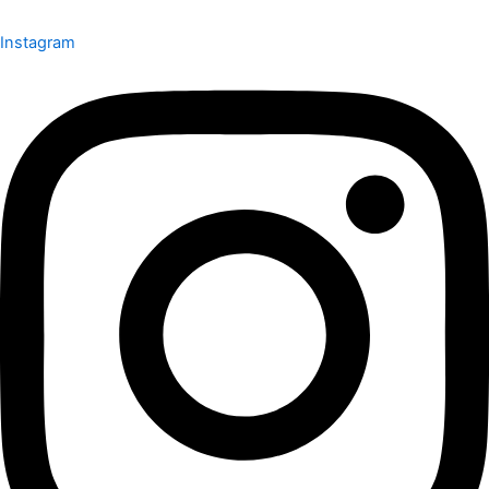
Instagram