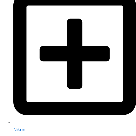
Nikon