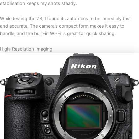
stabilisation keeps my shots steady.
While testing the Z8, I found its autofocus to be incredibly fast
and accurate. The camera’s compact form makes it easy to
handle, and the built-in Wi-Fi is great for quick sharing.
High-Resolution Imaging