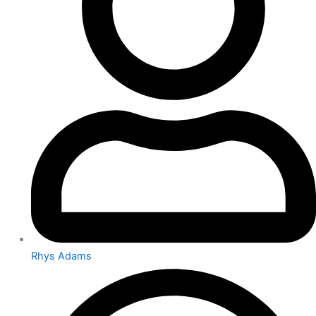
Rhys Adams