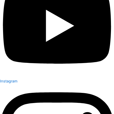
Instagram