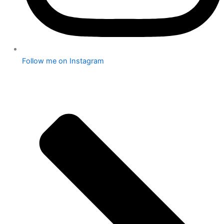
Follow me on Instagram