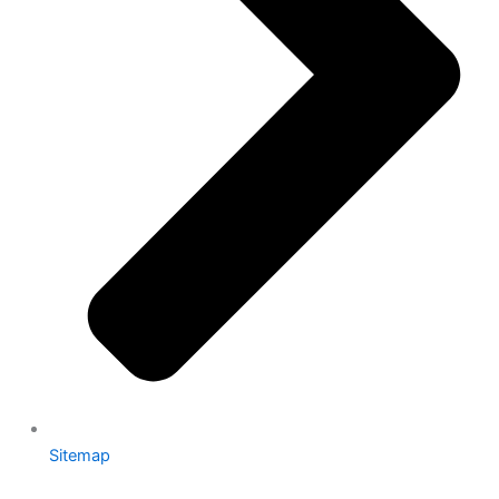
Sitemap