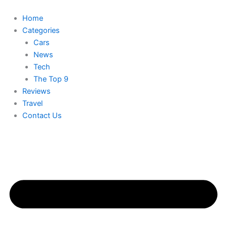
Skip
to
Home
content
Categories
Cars
News
Tech
The Top 9
Reviews
Travel
Contact Us