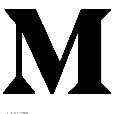
Copyright