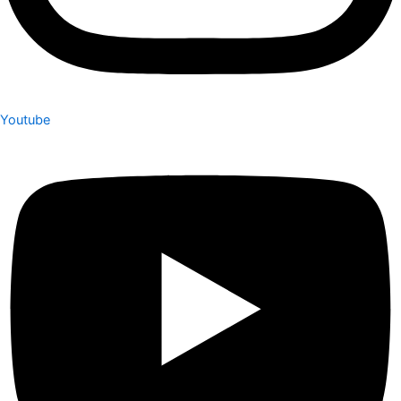
Youtube