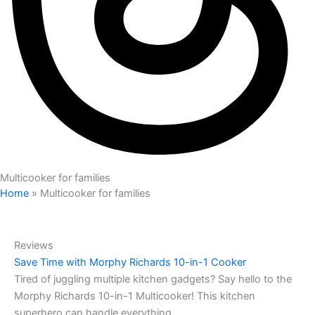
Multicooker for families
Home
»
Multicooker for families
Reviews
Save Time with Morphy Richards 10-in-1 Cooker
Tired of juggling multiple kitchen gadgets? Say hello to the
Morphy Richards 10-in-1 Multicooker! This kitchen
superhero can handle everything