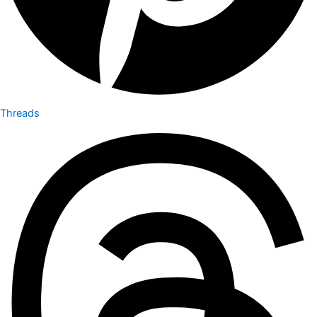
Threads