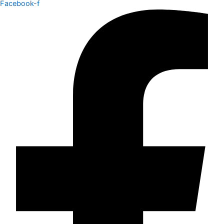
Facebook-f