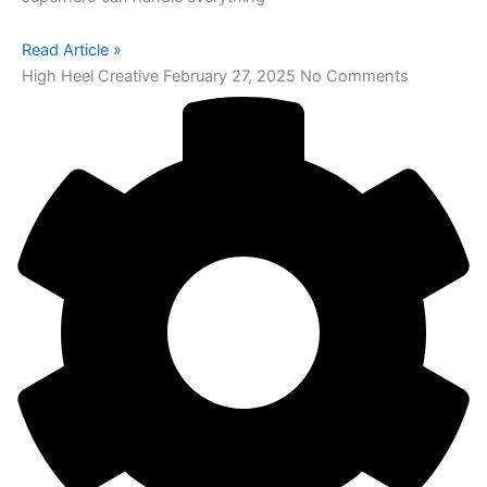
Read Article »
High Heel Creative
February 27, 2025
No Comments