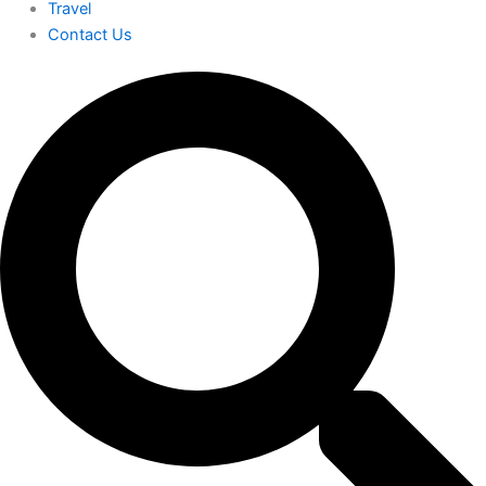
Travel
Contact Us