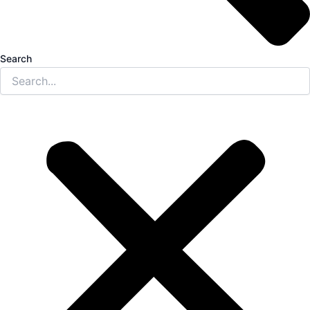
Search