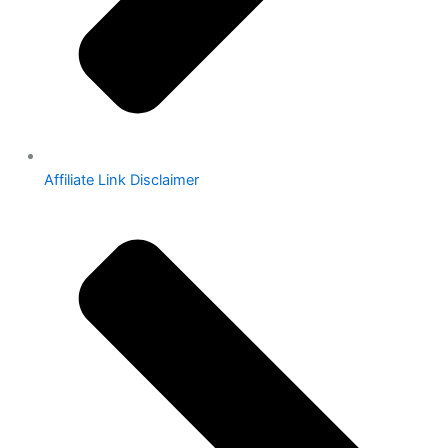
Affiliate Link Disclaimer