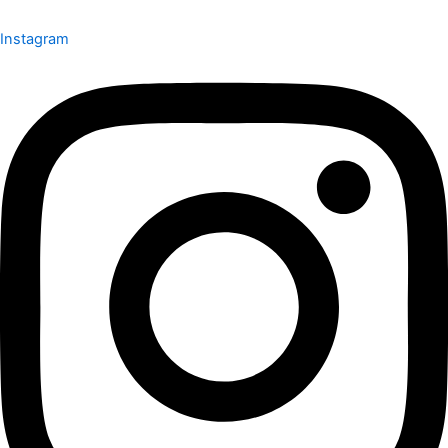
Instagram