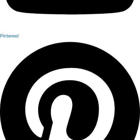
Pinterest