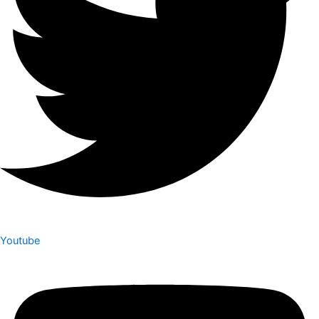
Youtube