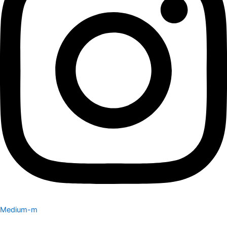
Medium-m