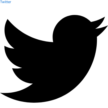
Twitter