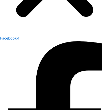
Facebook-f