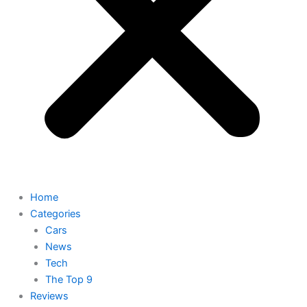
Home
Categories
Cars
News
Tech
The Top 9
Reviews