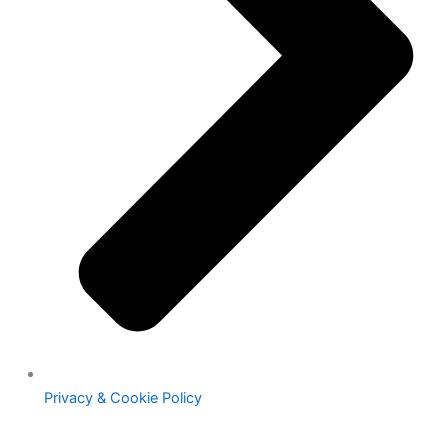
Privacy & Cookie Policy