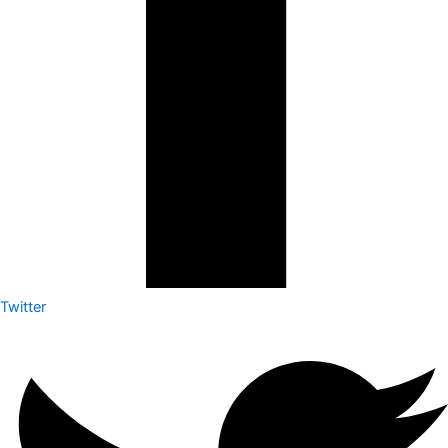
Twitter