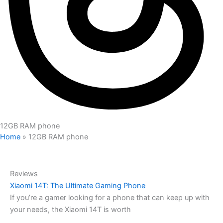
12GB RAM phone
Home
»
12GB RAM phone
Reviews
Xiaomi 14T: The Ultimate Gaming Phone
If you’re a gamer looking for a phone that can keep up with
your needs, the Xiaomi 14T is worth