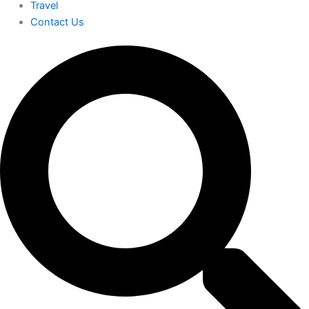
Travel
Contact Us