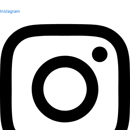
Instagram