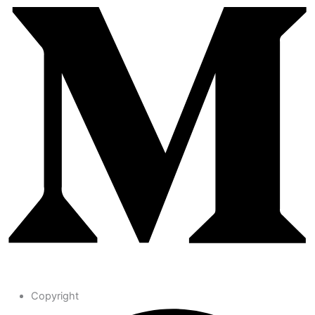
Copyright