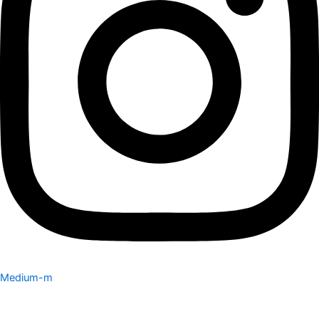
Medium-m