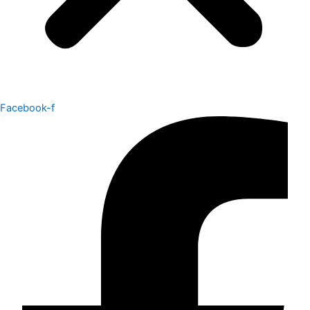
Facebook-f