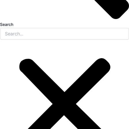
Search