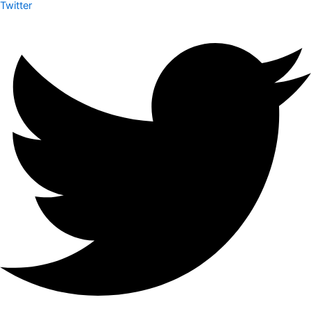
Twitter