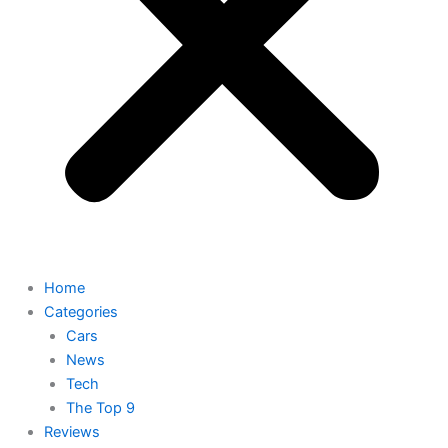
Home
Categories
Cars
News
Tech
The Top 9
Reviews