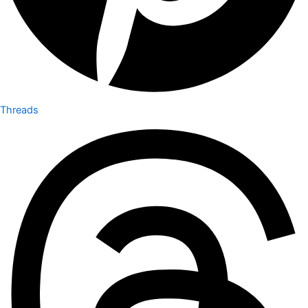
Threads