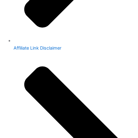
Affiliate Link Disclaimer