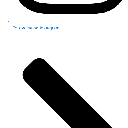
Follow me on Instagram