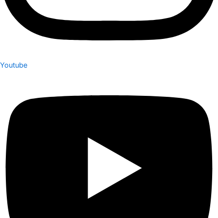
Youtube