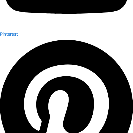
Pinterest