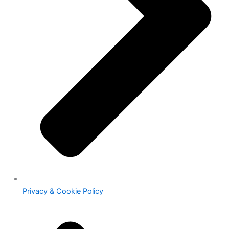
Privacy & Cookie Policy