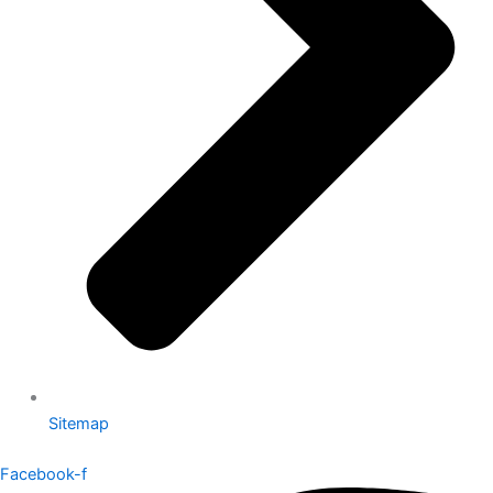
Sitemap
Facebook-f