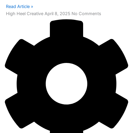
Read Article »
High Heel Creative
April 8, 2025
No Comments