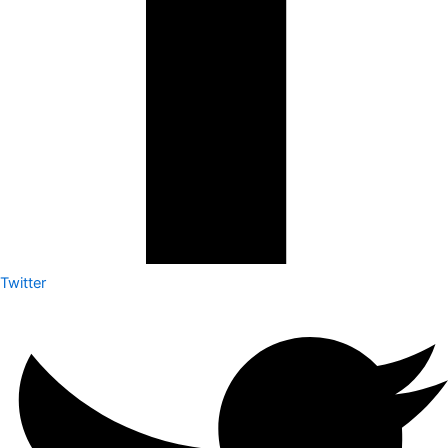
Twitter