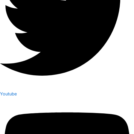
Youtube