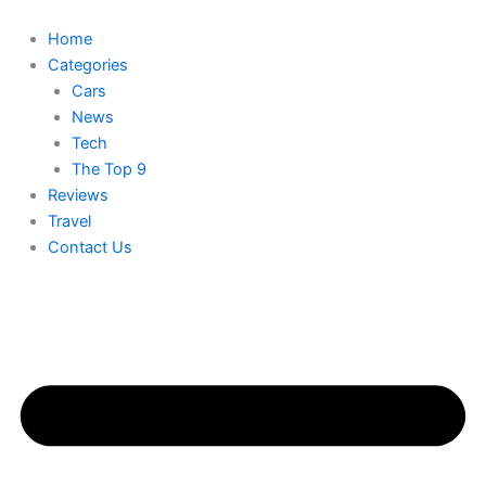
Skip
to
Home
content
Categories
Cars
News
Tech
The Top 9
Reviews
Travel
Contact Us