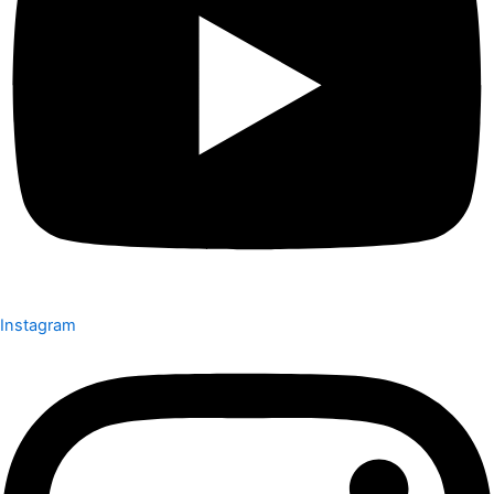
Instagram