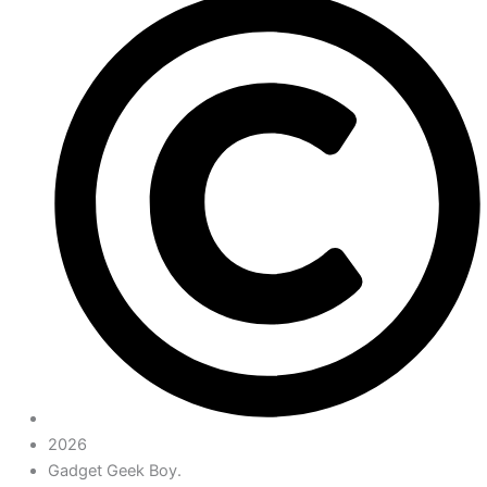
2026
Gadget Geek Boy.