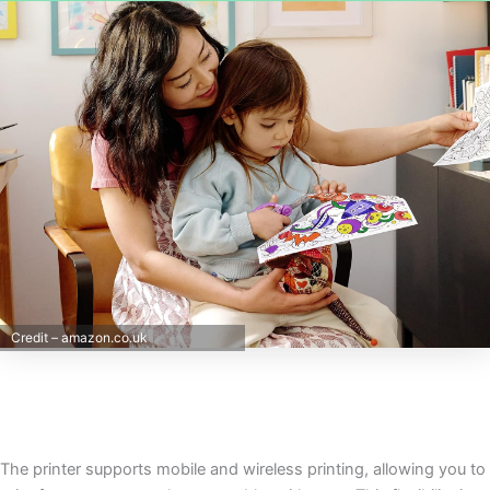
Credit – amazon.co.uk
The printer supports mobile and wireless printing, allowing you to