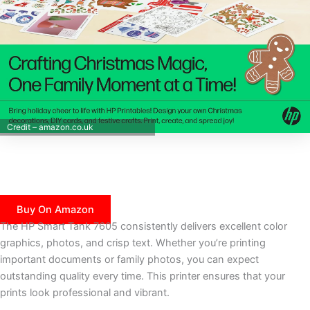
Credit – amazon.co.uk
Buy On Amazon
The HP Smart Tank 7605 consistently delivers excellent color
graphics, photos, and crisp text. Whether you’re printing
important documents or family photos, you can expect
outstanding quality every time. This printer ensures that your
prints look professional and vibrant.