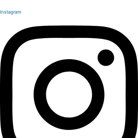
Instagram