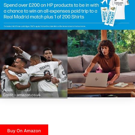
Credit – amazon.co.uk
Buy On Amazon