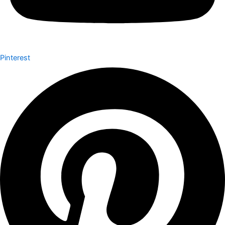
Pinterest