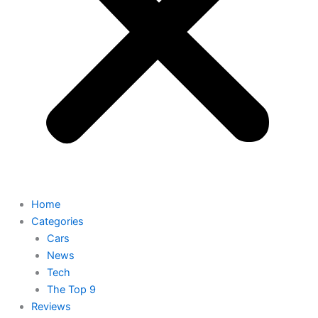
Home
Categories
Cars
News
Tech
The Top 9
Reviews