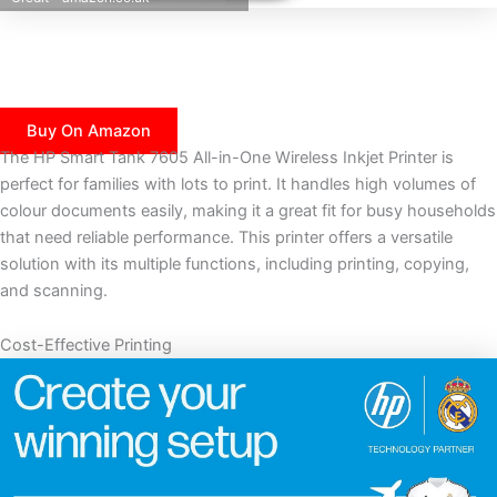
Buy On Amazon
The HP Smart Tank 7605 All-in-One Wireless Inkjet Printer is
perfect for families with lots to print. It handles high volumes of
colour documents easily, making it a great fit for busy households
that need reliable performance. This printer offers a versatile
solution with its multiple functions, including printing, copying,
and scanning.
Cost-Effective Printing