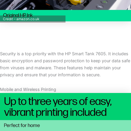
Credit – amazon.co.uk
Security is a top priority with the HP Smart Tank 7605. It includes
basic encryption and password protection to keep your data safe
from viruses and malware. These features help maintain your
privacy and ensure that your information is secure.
Mobile and Wireless Printing