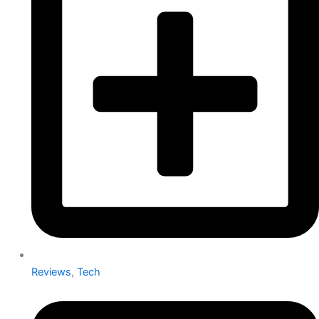
Reviews
,
Tech