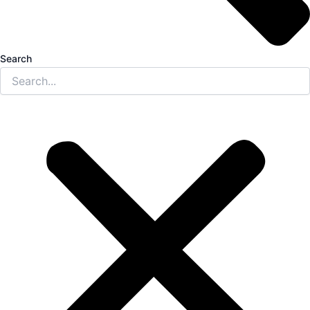
Search