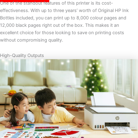
One of the standout features of this printer is its cost-
effectiveness. With up to three years’ worth of Original HP Ink
Bottles included, you can print up to 8,000 colour pages and
12,000 black pages right out of the box. This makes it an
excellent choice for those looking to save on printing costs
without compromising quality.
High-Quality Outputs