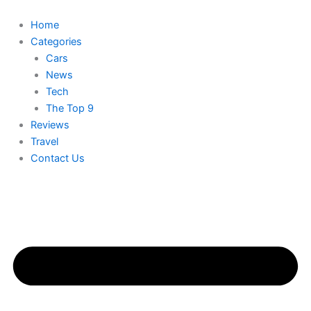
Skip
to
Home
content
Categories
Cars
News
Tech
The Top 9
Reviews
Travel
Contact Us