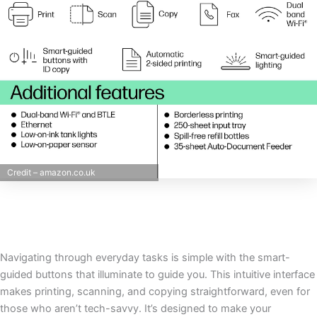
Credit – amazon.co.uk
Navigating through everyday tasks is simple with the smart-
guided buttons that illuminate to guide you. This intuitive interface
makes printing, scanning, and copying straightforward, even for
those who aren’t tech-savvy. It’s designed to make your