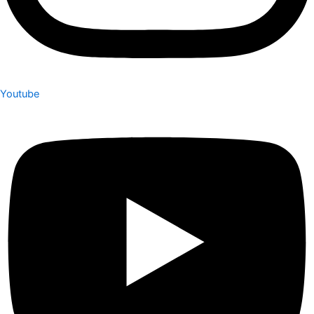
Youtube