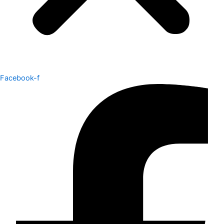
Facebook-f