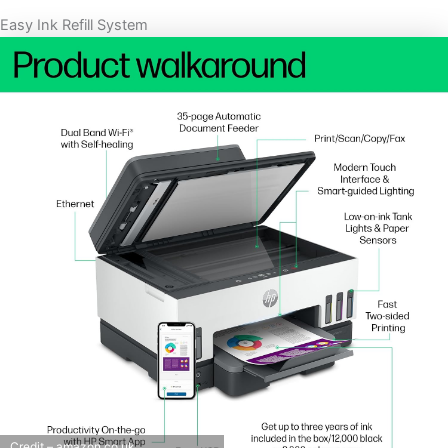
Easy Ink Refill System
Credit – amazon.co.uk