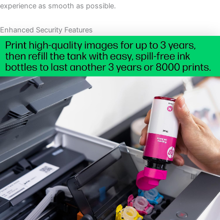
experience as smooth as possible.
Enhanced Security Features