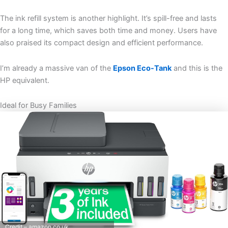
The ink refill system is another highlight. It’s spill-free and lasts
for a long time, which saves both time and money. Users have
also praised its compact design and efficient performance.
I’m already a massive van of the
Epson Eco-Tank
and this is the
HP equivalent.
Ideal for Busy Families
Credit – amazon.co.uk