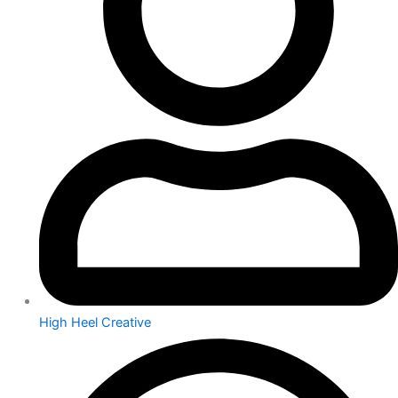
High Heel Creative