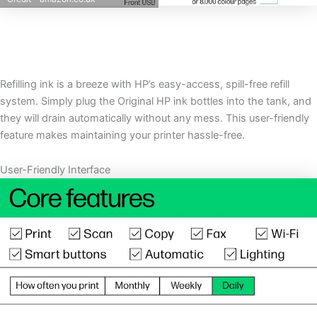
Refilling ink is a breeze with HP’s easy-access, spill-free refill
system. Simply plug the Original HP ink bottles into the tank, and
they will drain automatically without any mess. This user-friendly
feature makes maintaining your printer hassle-free.
User-Friendly Interface