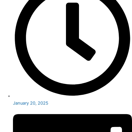
January 20, 2025