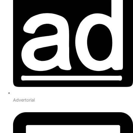
Advertorial