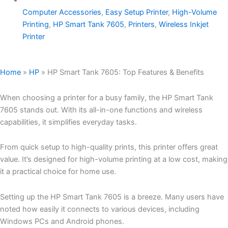
Computer Accessories
,
Easy Setup Printer
,
High-Volume
Printing
,
HP Smart Tank 7605
,
Printers
,
Wireless Inkjet
Printer
Home
»
HP
»
HP Smart Tank 7605: Top Features & Benefits
When choosing a printer for a busy family, the HP Smart Tank
7605 stands out. With its all-in-one functions and wireless
capabilities, it simplifies everyday tasks.
From quick setup to high-quality prints, this printer offers great
value. It’s designed for high-volume printing at a low cost, making
it a practical choice for home use.
Setting up the HP Smart Tank 7605 is a breeze. Many users have
noted how easily it connects to various devices, including
Windows PCs and Android phones.