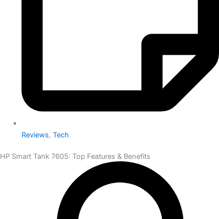
Reviews
,
Tech
HP Smart Tank 7605: Top Features & Benefits