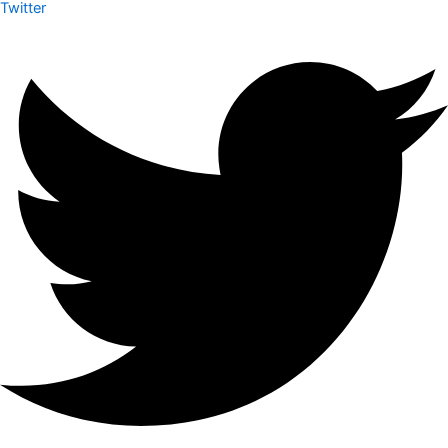
Twitter