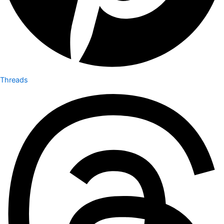
Threads