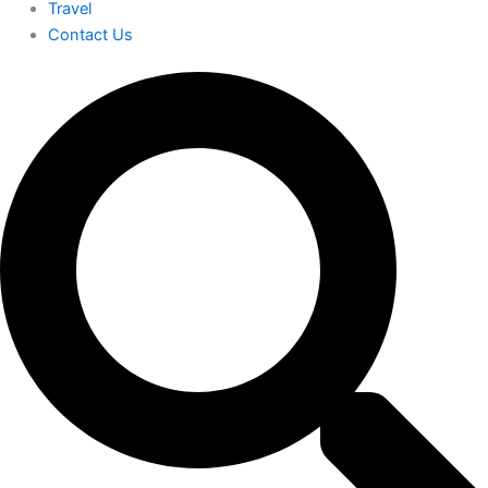
Travel
Contact Us