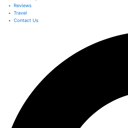
Reviews
Travel
Contact Us