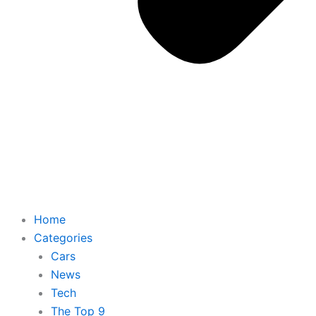
Home
Categories
Cars
News
Tech
The Top 9