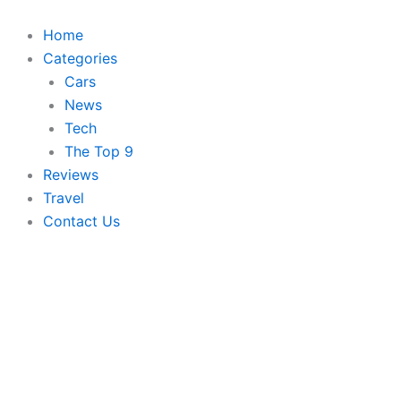
Skip
to
Home
content
Categories
Cars
News
Tech
The Top 9
Reviews
Travel
Contact Us