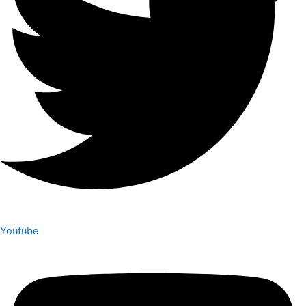
Youtube