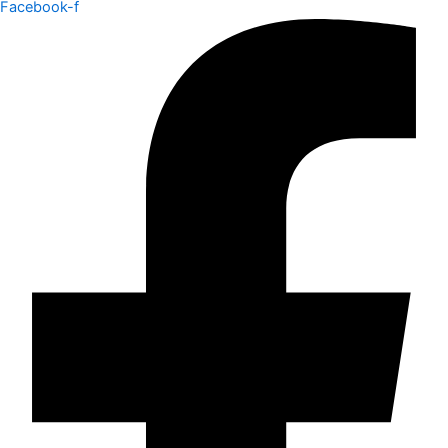
Facebook-f