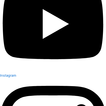
Instagram