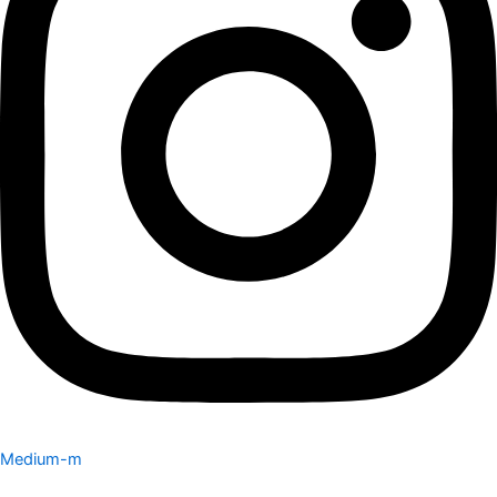
Medium-m