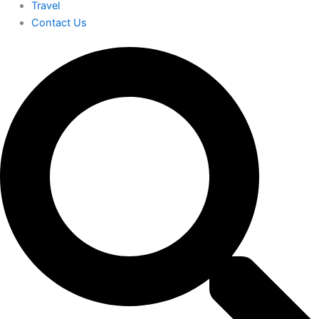
Travel
Contact Us