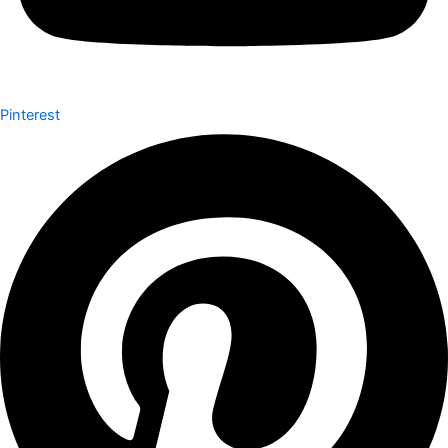
Pinterest