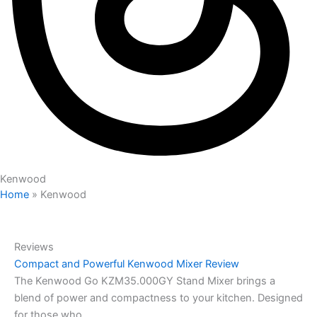
Kenwood
Home
»
Kenwood
Reviews
Compact and Powerful Kenwood Mixer Review
The Kenwood Go KZM35.000GY Stand Mixer brings a
blend of power and compactness to your kitchen. Designed
for those who