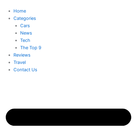
Skip
to
Home
content
Categories
Cars
News
Tech
The Top 9
Reviews
Travel
Contact Us