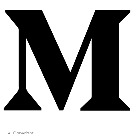
Copyright