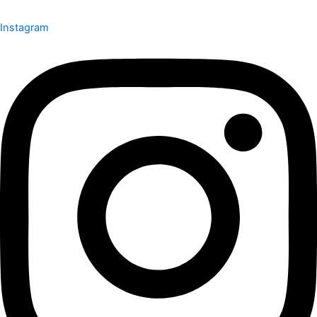
Instagram