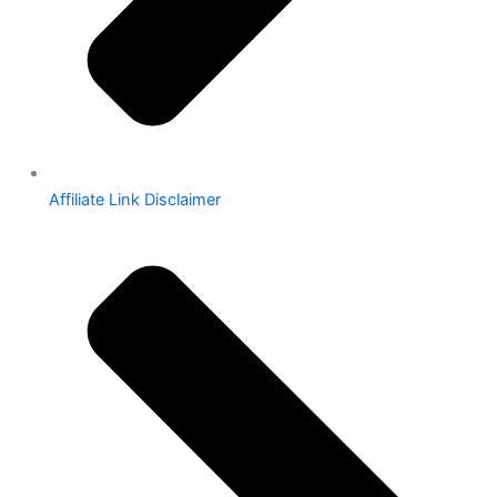
Affiliate Link Disclaimer