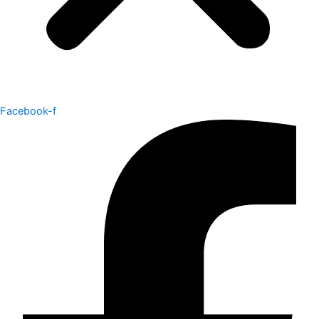
Facebook-f