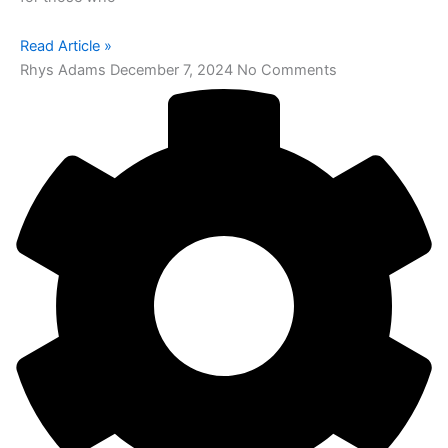
Read Article »
Rhys Adams
December 7, 2024
No Comments