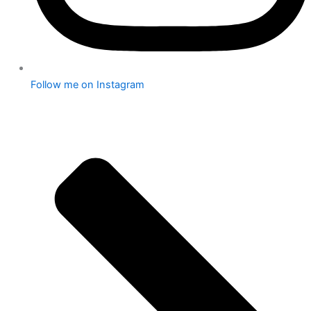
Follow me on Instagram