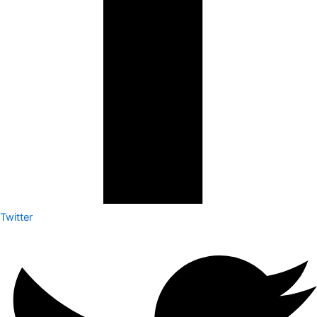
Twitter