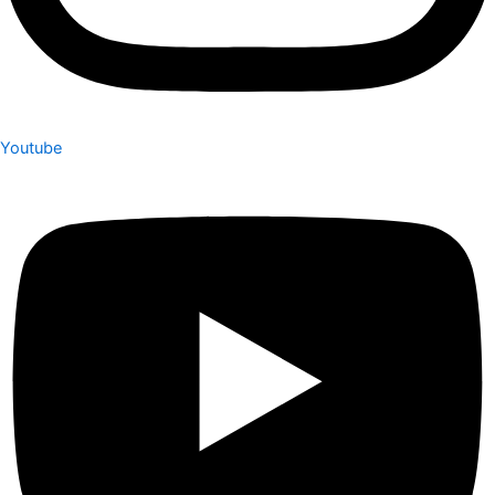
Youtube