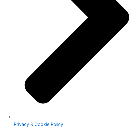
Privacy & Cookie Policy