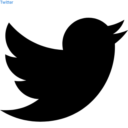
Twitter