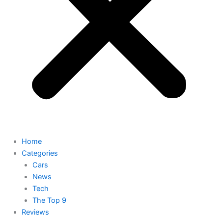
Home
Categories
Cars
News
Tech
The Top 9
Reviews