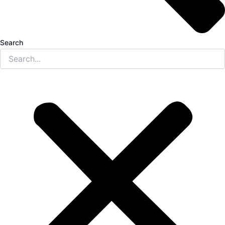
Search