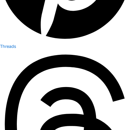
Threads