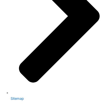
Sitemap