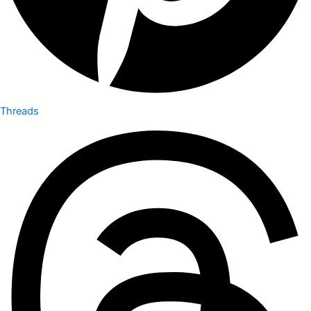
Threads