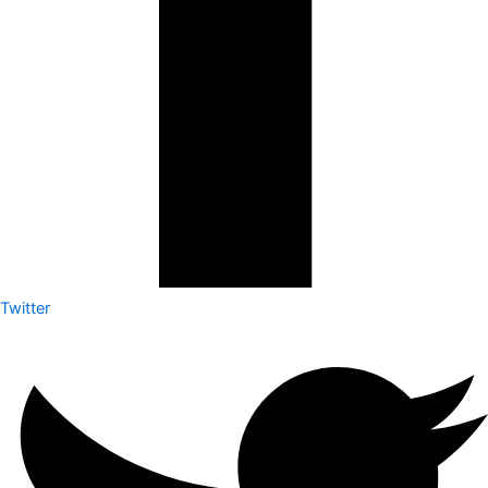
Twitter