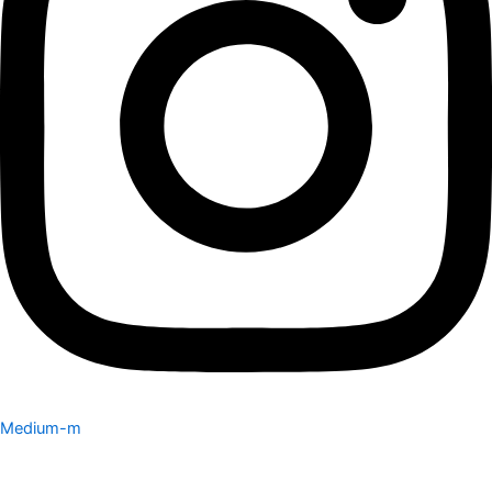
Medium-m