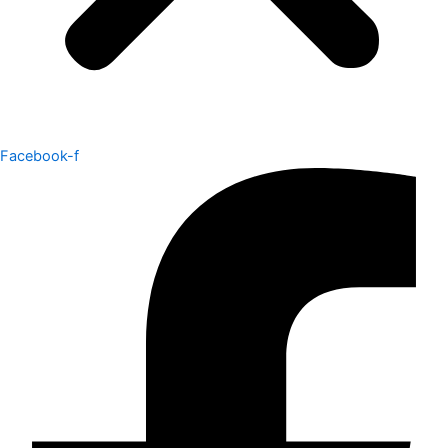
Facebook-f