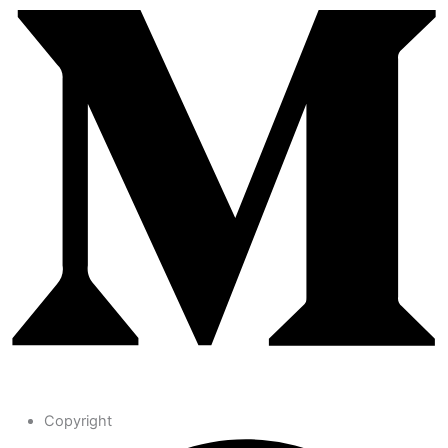
Copyright