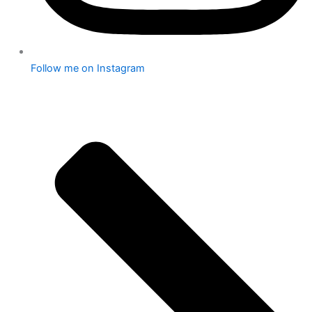
Follow me on Instagram