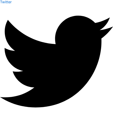
Twitter