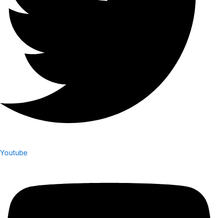
Youtube