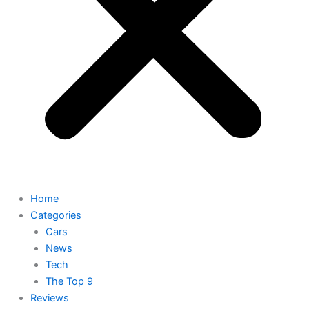
Home
Categories
Cars
News
Tech
The Top 9
Reviews