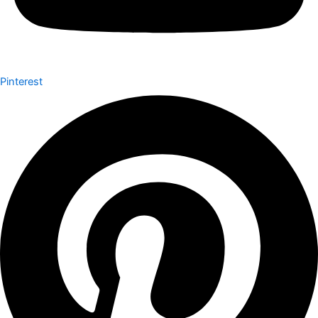
Pinterest