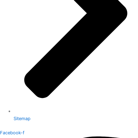
Sitemap
Facebook-f