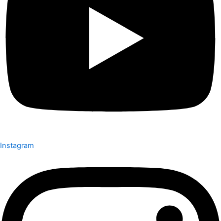
Instagram