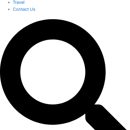
Travel
Contact Us