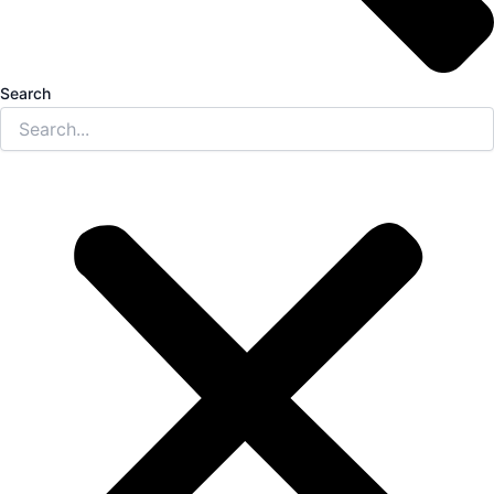
Search