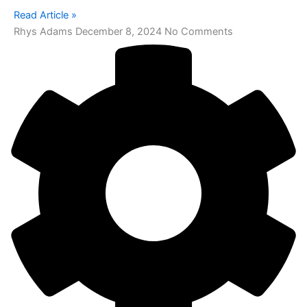
Read Article »
Rhys Adams
December 8, 2024
No Comments