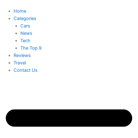
Skip
to
Home
content
Categories
Cars
News
Tech
The Top 9
Reviews
Travel
Contact Us