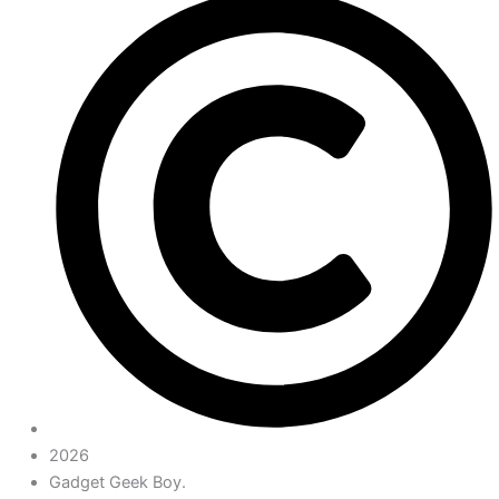
2026
Gadget Geek Boy.