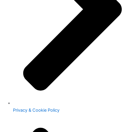
Privacy & Cookie Policy