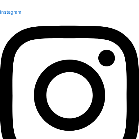
Instagram