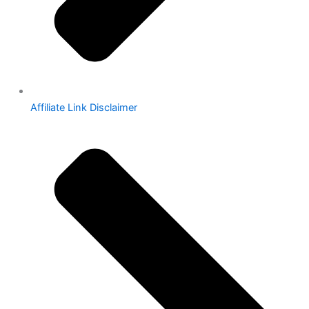
Affiliate Link Disclaimer