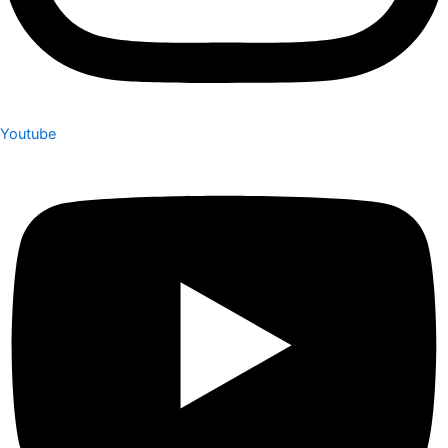
Youtube