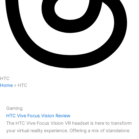
HTC
Home
»
HTC
Gaming
HTC Vive Focus Vision Review
The HTC Vive Focus Vision VR headset is here to transform
your virtual reality experience. Offering a mix of standalone