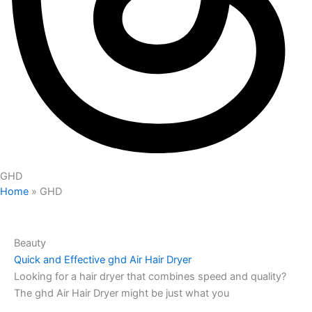
GHD
Home
»
GHD
Beauty
Quick and Effective ghd Air Hair Dryer
Looking for a hair dryer that combines speed and quality?
The ghd Air Hair Dryer might be just what you