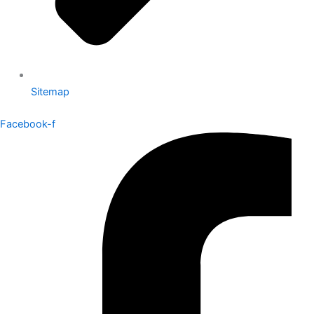
Sitemap
Facebook-f