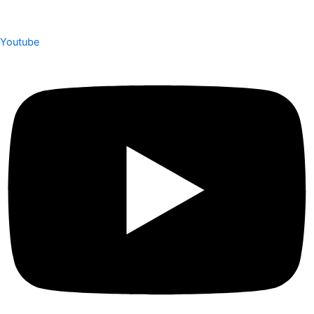
Youtube