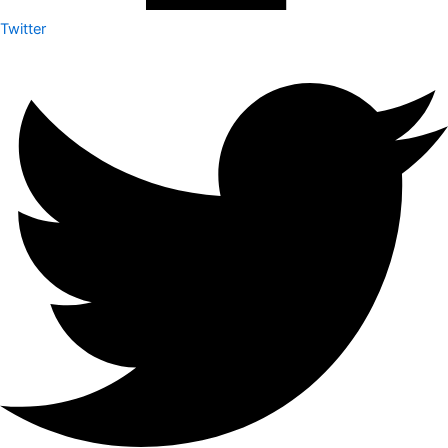
Twitter