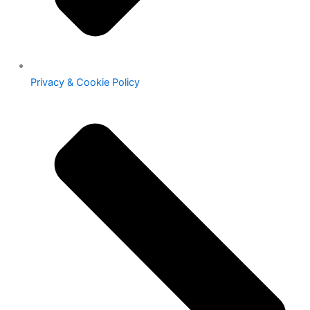
Privacy & Cookie Policy