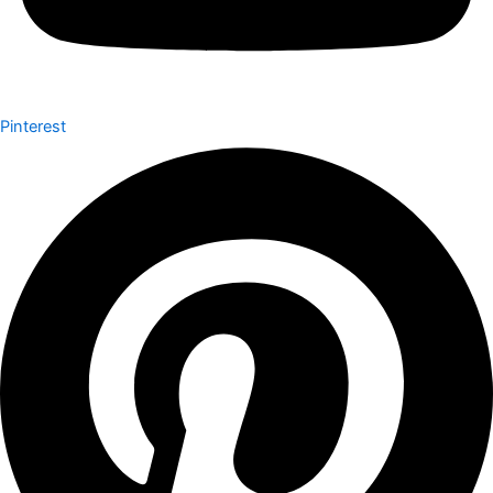
Pinterest