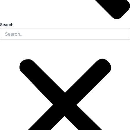
Search