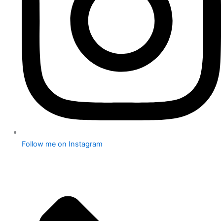
Follow me on Instagram