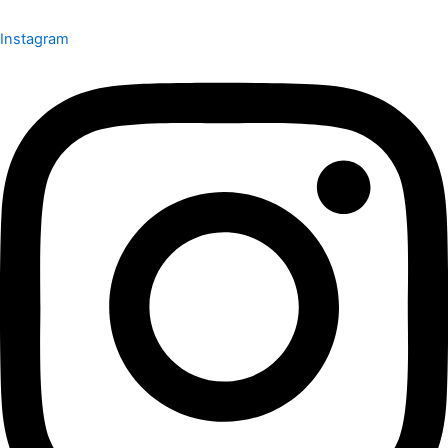
Instagram