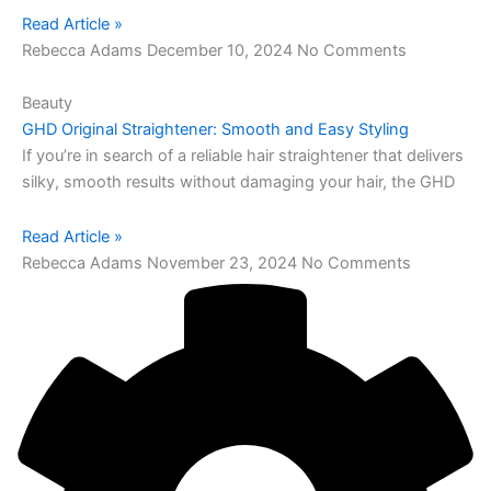
Read Article »
Rebecca Adams
December 10, 2024
No Comments
Beauty
GHD Original Straightener: Smooth and Easy Styling
If you’re in search of a reliable hair straightener that delivers
silky, smooth results without damaging your hair, the GHD
Read Article »
Rebecca Adams
November 23, 2024
No Comments