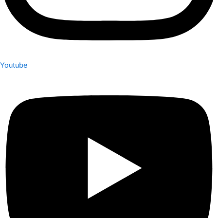
Youtube