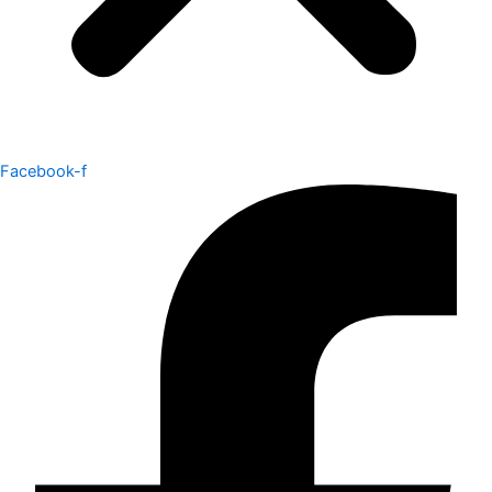
Facebook-f