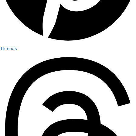
Threads