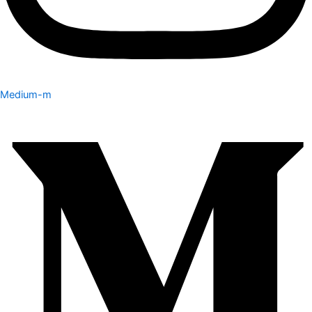
Medium-m