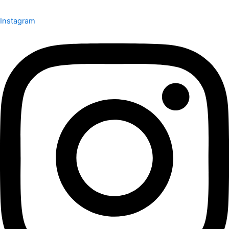
Instagram