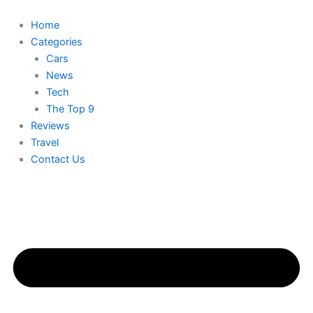
Skip
to
Home
content
Categories
Cars
News
Tech
The Top 9
Reviews
Travel
Contact Us