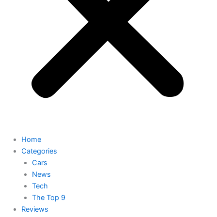
Home
Categories
Cars
News
Tech
The Top 9
Reviews