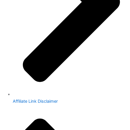
Affiliate Link Disclaimer