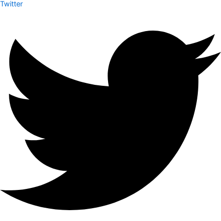
Twitter