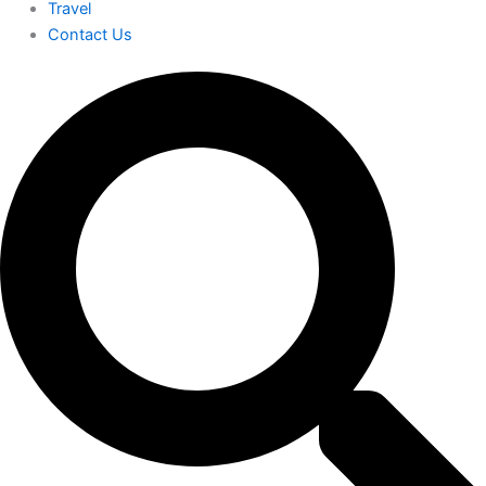
Travel
Contact Us