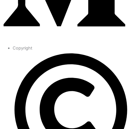
Copyright