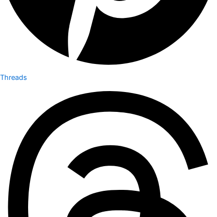
Threads