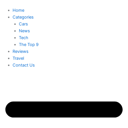
Skip
to
Home
content
Categories
Cars
News
Tech
The Top 9
Reviews
Travel
Contact Us