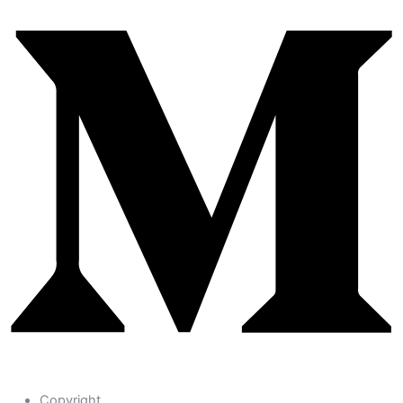
Copyright