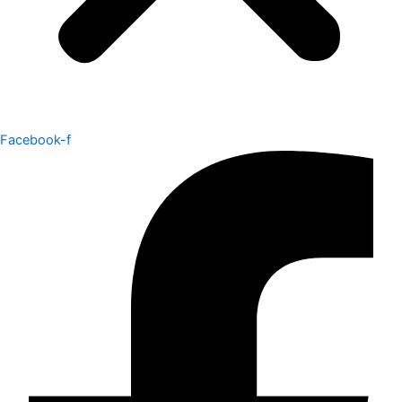
Facebook-f