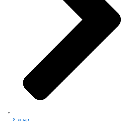
Sitemap