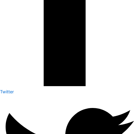
Twitter