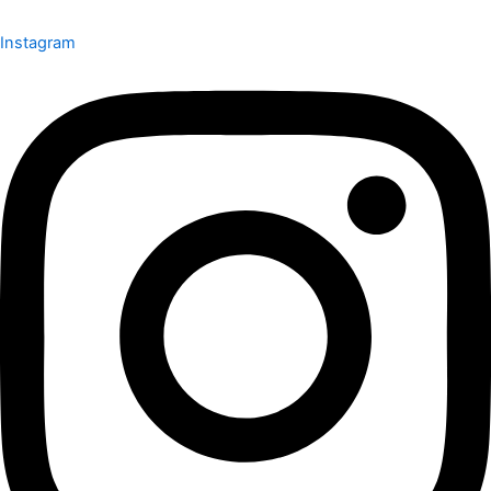
Instagram