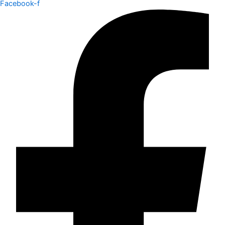
Facebook-f