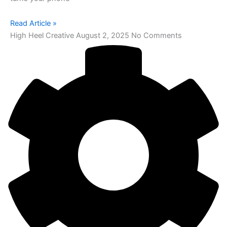
Read Article »
High Heel Creative
August 2, 2025
No Comments