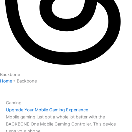
Backbone
Home
»
Backbone
Gaming
Upgrade Your Mobile Gaming Experience
Mobile gaming just got a whole lot better with the
BACKBONE One Mobile Gaming Controller. This device
turns your phone