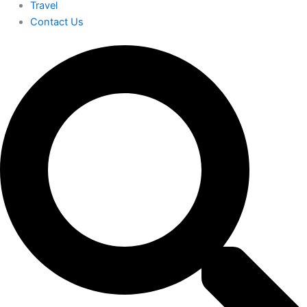
Travel
Contact Us