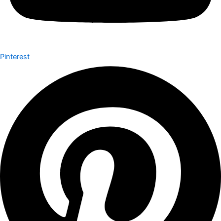
Pinterest