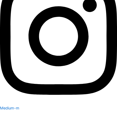
Medium-m