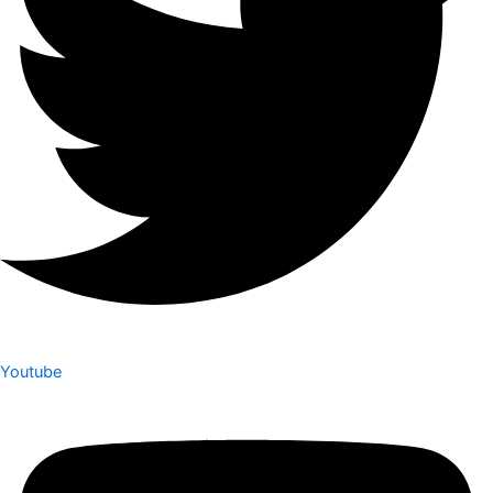
Youtube