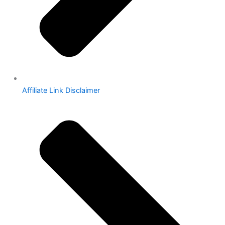
Affiliate Link Disclaimer