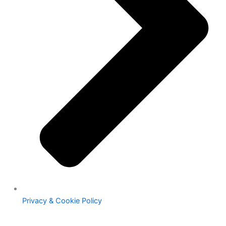
Privacy & Cookie Policy