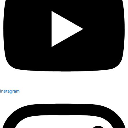
Instagram