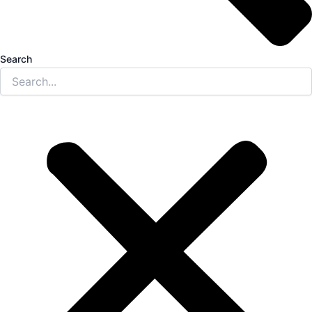
Search