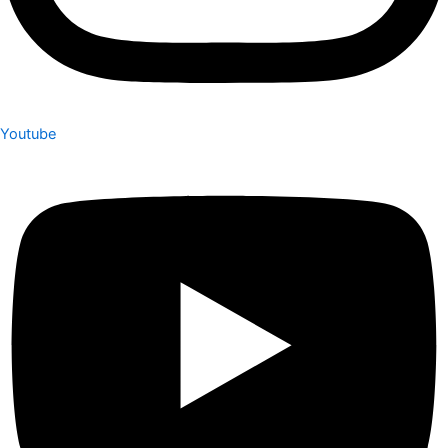
Youtube