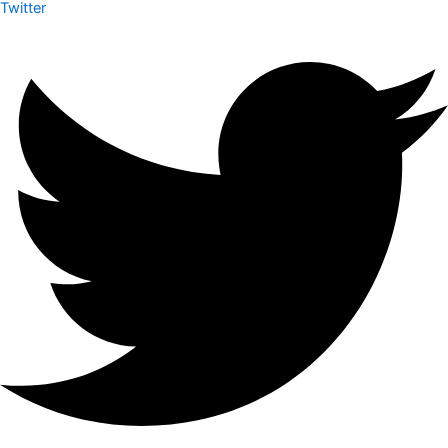
Twitter