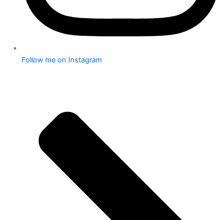
Follow me on Instagram