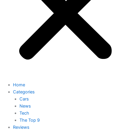
Home
Categories
Cars
News
Tech
The Top 9
Reviews