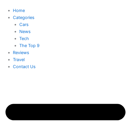
Skip
to
Home
content
Categories
Cars
News
Tech
The Top 9
Reviews
Travel
Contact Us