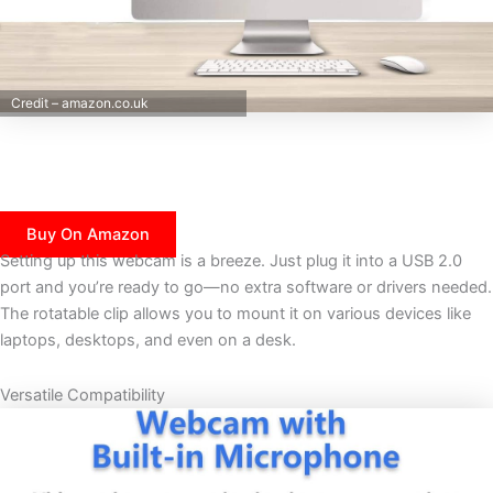
Credit – amazon.co.uk
Buy On Amazon
Setting up this webcam is a breeze. Just plug it into a USB 2.0
port and you’re ready to go—no extra software or drivers needed.
The rotatable clip allows you to mount it on various devices like
laptops, desktops, and even on a desk.
Versatile Compatibility