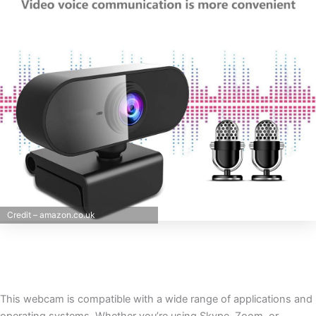
Credit – amazon.co.uk
This webcam is compatible with a wide range of applications and