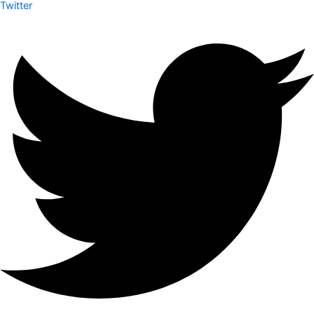
Twitter