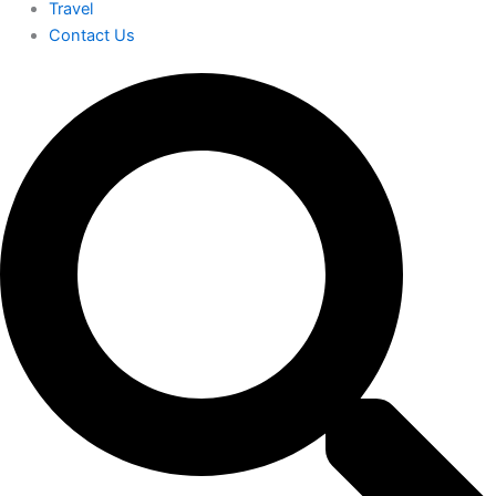
Travel
Contact Us