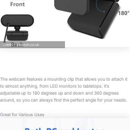
Credit – amazon.co.uk
The webcam features a mounting clip that allows you to attach it
to almost anything, from LED monitors to tabletops. It’s
adjustable up to 180 degrees up and down and 360 degrees
around, so you can always find the perfect angle for your needs.
Great for Various Uses