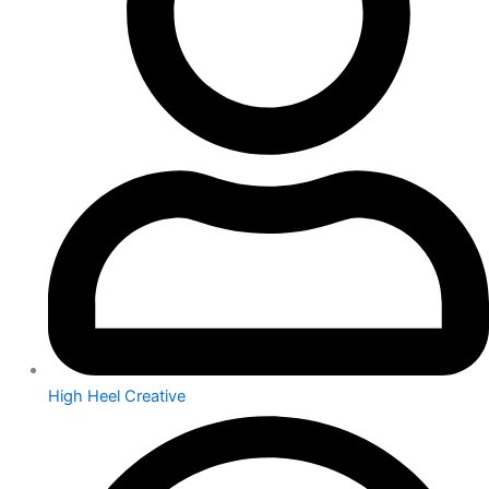
High Heel Creative