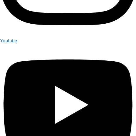
Youtube