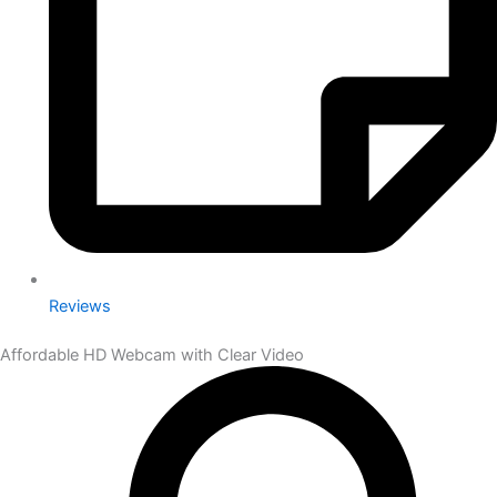
Reviews
Affordable HD Webcam with Clear Video