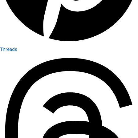
Threads