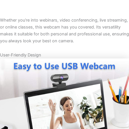
Whether you’re into webinars, video conferencing, live streaming,
or online classes, this webcam has you covered. Its versatility
makes it suitable for both personal and professional use, ensuring
you always look your best on camera.
User-Friendly Design