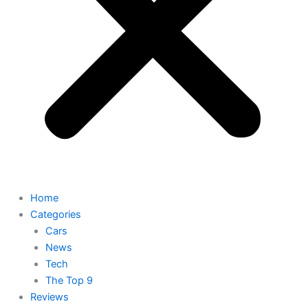
Home
Categories
Cars
News
Tech
The Top 9
Reviews