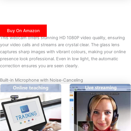
Buy On Amazon
This webcam offers stunning HD 1080P video quality, ensuring
your video calls and streams are crystal clear. The glass lens
captures sharp images with vibrant colours, making your online
presence look professional. Even in low light, the automatic
correction ensures you are seen clearly.
Built-in Microphone with Noise-Canceling