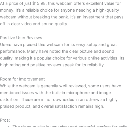
At a price of just $15.98, this webcam offers excellent value for
money. It’s a reliable choice for anyone needing a high-quality
webcam without breaking the bank. It’s an investment that pays
off in clear video and sound quality.
Positive User Reviews
Users have praised this webcam for its easy setup and great
performance. Many have noted the clear picture and sound
quality, making it a popular choice for various online activities. Its
high rating and positive reviews speak for its reliability.
Room for Improvement
While the webcam is generally well-reviewed, some users have
mentioned issues with the built-in microphone and image
distortion. These are minor downsides in an otherwise highly
praised product, and overall satisfaction remains high.
Pros: