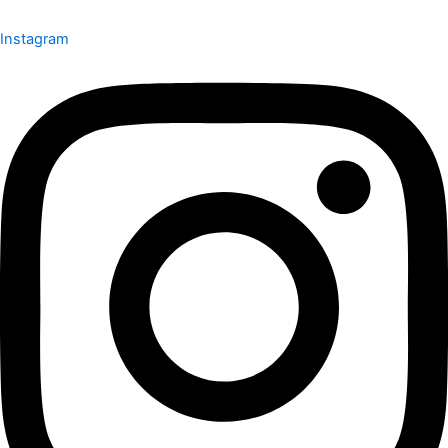
Instagram