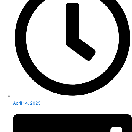
April 14, 2025