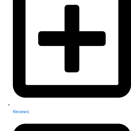
Reviews