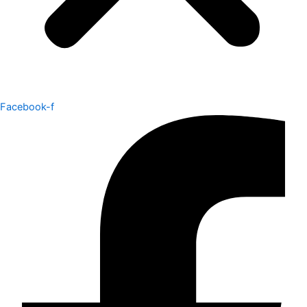
Facebook-f