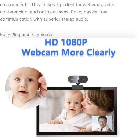
environments. This makes it perfect for webinars, video
conferencing, and online classes. Enjoy hassle-free
communication with superior stereo audio.
Easy Plug and Play Setup