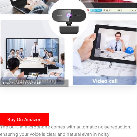
Credit – amazon.co.uk
Buy On Amazon
The built-in microphone comes with automatic noise reduction,
ensuring your voice is clear and natural even in noisy