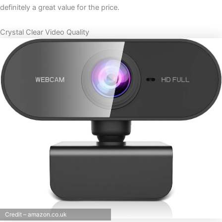
definitely a great value for the price.
Crystal Clear Video Quality
Credit – amazon.co.uk