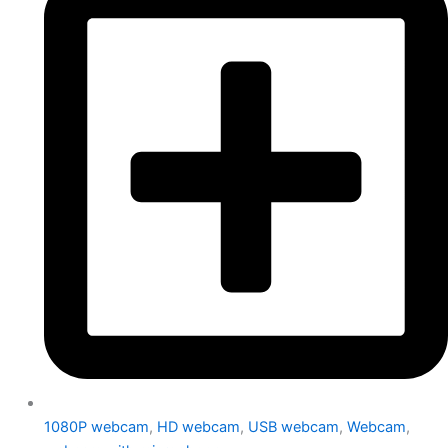
1080P webcam
,
HD webcam
,
USB webcam
,
Webcam
,