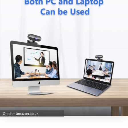
Credit – amazon.co.uk