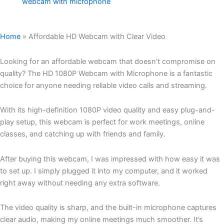
webcam with microphone
Home
»
Affordable HD Webcam with Clear Video
Looking for an affordable webcam that doesn’t compromise on
quality? The HD 1080P Webcam with Microphone is a fantastic
choice for anyone needing reliable video calls and streaming.
With its high-definition 1080P video quality and easy plug-and-
play setup, this webcam is perfect for work meetings, online
classes, and catching up with friends and family.
After buying this webcam, I was impressed with how easy it was
to set up. I simply plugged it into my computer, and it worked
right away without needing any extra software.
The video quality is sharp, and the built-in microphone captures
clear audio, making my online meetings much smoother. It’s