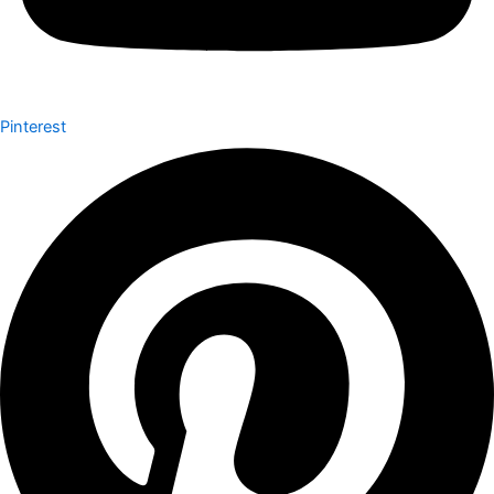
Pinterest