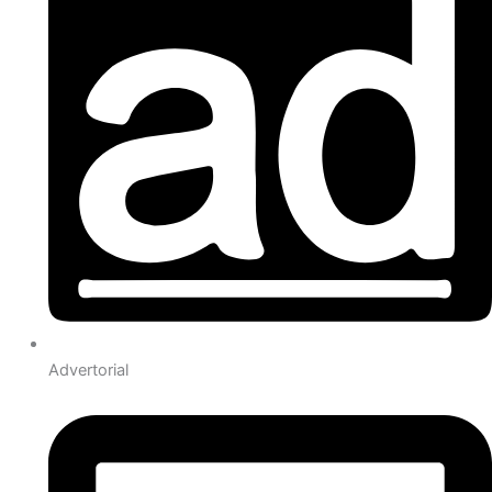
Advertorial