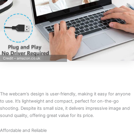
Credit – amazon.co.uk
The webcam’s design is user-friendly, making it easy for anyone
to use. It’s lightweight and compact, perfect for on-the-go
shooting. Despite its small size, it delivers impressive image and
sound quality, offering great value for its price.
Affordable and Reliable