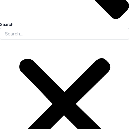
Search