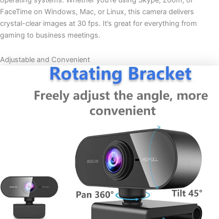
operating systems. Whether you’re using Skype, Zoom, or
FaceTime on Windows, Mac, or Linux, this camera delivers
crystal-clear images at 30 fps. It’s great for everything from
gaming to business meetings.
Adjustable and Convenient